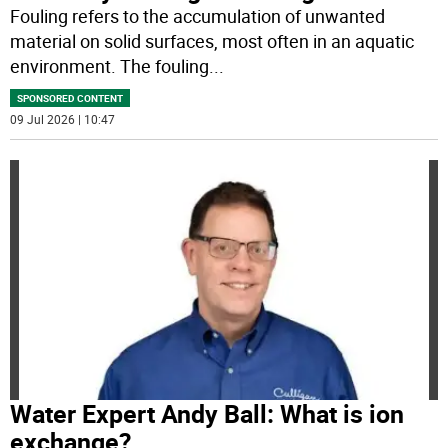
Fouling refers to the accumulation of unwanted
material on solid surfaces, most often in an aquatic
environment. The fouling
...
SPONSORED CONTENT
09 Jul 2026 | 10:47
Water Expert Andy Ball: What is ion
exchange?