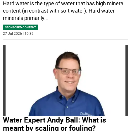
Hard water is the type of water that has high mineral
content (in contrast with soft water). Hard water
minerals primarily
...
SPONSORED CONTENT
27 Jul 2026 | 10:39
Water Expert Andy Ball: What is
meant by scaling or fouling?