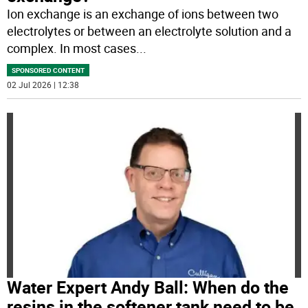
Ion exchange is an exchange of ions between two
electrolytes or between an electrolyte solution and a
complex. In most cases
...
SPONSORED CONTENT
02 Jul 2026 | 12:38
Water Expert Andy Ball: When do the
resins in the softener tank need to be