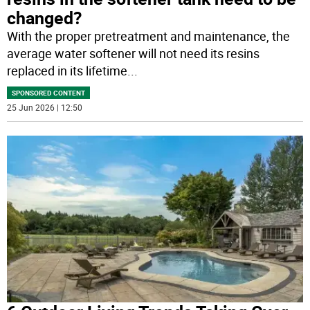
changed?
With the proper pretreatment and maintenance, the
average water softener will not need its resins
replaced in its lifetime
...
SPONSORED CONTENT
25 Jun 2026 | 12:50