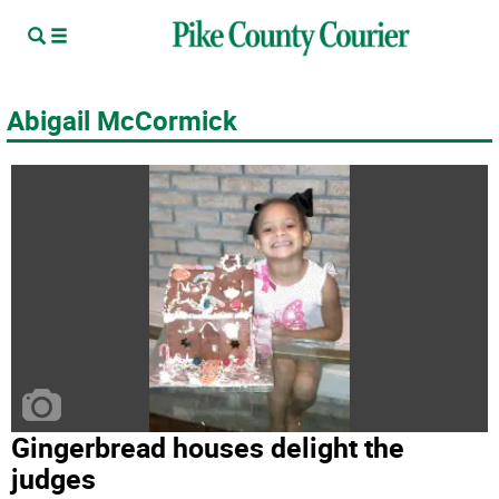
Abigail McCormick
Gingerbread houses delight the
judges