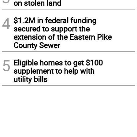
on stolen land
4
$1.2M in federal funding
secured to support the
extension of the Eastern Pike
County Sewer
5
Eligible homes to get $100
supplement to help with
utility bills