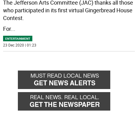
The Jefferson Arts Committee (JAC) thanks all those
who participated in its first virtual Gingerbread House
Contest.
For
...
ENTERTAINMENT
23 Dec 2020 | 01:23