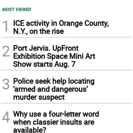
MOST VIEWED
1
ICE activity in Orange County,
N.Y., on the rise
2
Port Jervis. UpFront
Exhibition Space Mini Art
Show starts Aug. 7
3
Police seek help locating
‘armed and dangerous’
murder suspect
4
Why use a four-letter word
when classier insults are
available?