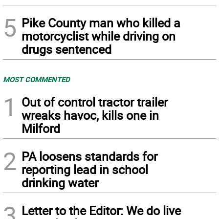
5
Pike County man who killed a
motorcyclist while driving on
drugs sentenced
MOST COMMENTED
1
Out of control tractor trailer
wreaks havoc, kills one in
Milford
2
PA loosens standards for
reporting lead in school
drinking water
3
Letter to the Editor: We do live