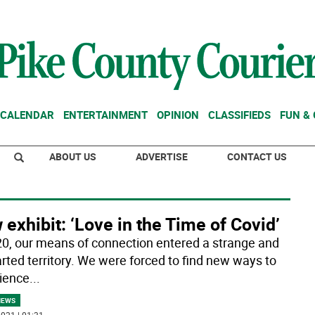
CALENDAR
ENTERTAINMENT
OPINION
CLASSIFIEDS
FUN &
ABOUT US
ADVERTISE
CONTACT US
exhibit: ‘Love in the Time of Covid’
20, our means of connection entered a strange and
rted territory. We were forced to find new ways to
ience
...
NEWS