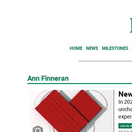
HOME
NEWS
MILESTONES
Ann Finneran
New 
In 20
uncha
exper
LOCAL 