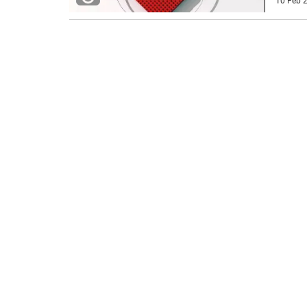
10 Feb 2