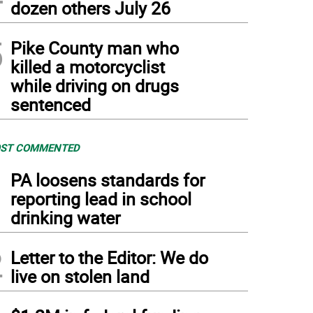
dozen others July 26
5
Pike County man who
killed a motorcyclist
while driving on drugs
sentenced
ST COMMENTED
1
PA loosens standards for
reporting lead in school
drinking water
2
Letter to the Editor: We do
live on stolen land