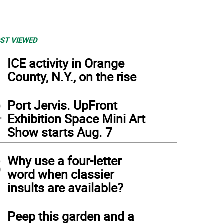
ST VIEWED
1
ICE activity in Orange
County, N.Y., on the rise
2
Port Jervis. UpFront
Exhibition Space Mini Art
Show starts Aug. 7
3
Why use a four-letter
word when classier
insults are available?
4
Peep this garden and a