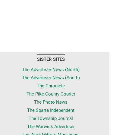
SISTER SITES
The Advertiser-News (North)
The Advertiser-News (South)
The Chronicle
The Pike County Courier
The Photo News
The Sparta Independent
The Township Journal
The Warwick Advertiser
The West Milford Messenger