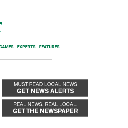
NEWSLETTER
DONATE
 GAMES
EXPERTS
FEATURES