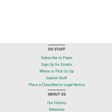
DO STUFF
Subscribe to Paper
Sign Up for Emails
Where to Pick Us Up
Submit Stuff
Place a Classified or Legal Notice
ABOUT US
Our History
Advertise