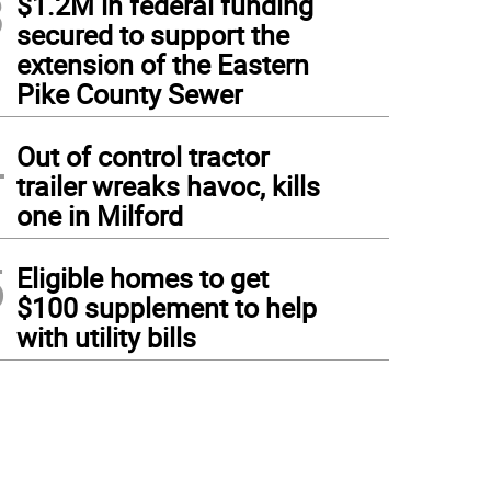
3
$1.2M in federal funding
secured to support the
extension of the Eastern
Pike County Sewer
4
Out of control tractor
trailer wreaks havoc, kills
one in Milford
5
Eligible homes to get
$100 supplement to help
with utility bills