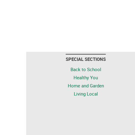
SPECIAL SECTIONS
Back to School
Healthy You
Home and Garden
Living Local