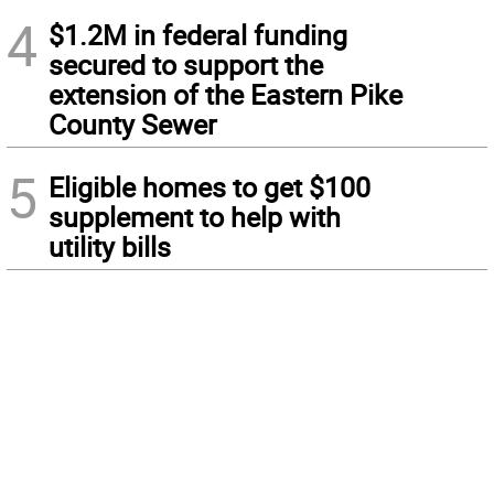
4
$1.2M in federal funding
secured to support the
extension of the Eastern Pike
County Sewer
5
Eligible homes to get $100
supplement to help with
utility bills