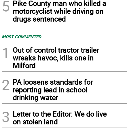
5
Pike County man who killed a
motorcyclist while driving on
drugs sentenced
MOST COMMENTED
1
Out of control tractor trailer
wreaks havoc, kills one in
Milford
2
PA loosens standards for
reporting lead in school
drinking water
3
Letter to the Editor: We do live
on stolen land