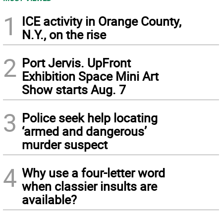
1
ICE activity in Orange County,
N.Y., on the rise
2
Port Jervis. UpFront
Exhibition Space Mini Art
Show starts Aug. 7
3
Police seek help locating
‘armed and dangerous’
murder suspect
4
Why use a four-letter word
when classier insults are
available?