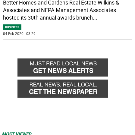
Better Homes and Gardens Real Estate Wilkins &
Associates and NEPA Management Associates
hosted its 30th annual awards brunch
...
BUSINESS
04 Feb 2020 | 03:29
MOST VIEWED