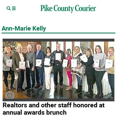
Ann-Marie Kelly
Realtors and other staff honored at
annual awards brunch