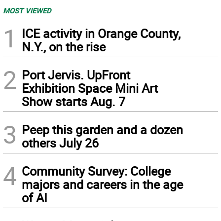
MOST VIEWED
1
ICE activity in Orange County,
N.Y., on the rise
2
Port Jervis. UpFront
Exhibition Space Mini Art
Show starts Aug. 7
3
Peep this garden and a dozen
others July 26
4
Community Survey: College
majors and careers in the age
of AI