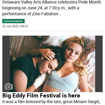
Delaware Valley Arts Alliance celebrates Pride Month
beginning on June 24, at 7:30 p.m., with a
performance of ¡Oso Fabuloso
...
ENTERTAINMENT
22 Jun 2022 | 08:23
Big Eddy Film Festival is here
It was a film beloved by the late, great Miriam Siegel,