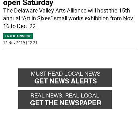
open Saturday
The Delaware Valley Arts Alliance will host the 15th
annual “Art in Sixes” small works exhibition from Nov.
16 to Dec. 22
...
ENTERTAINMENT
12 Nov 2019 | 12:21