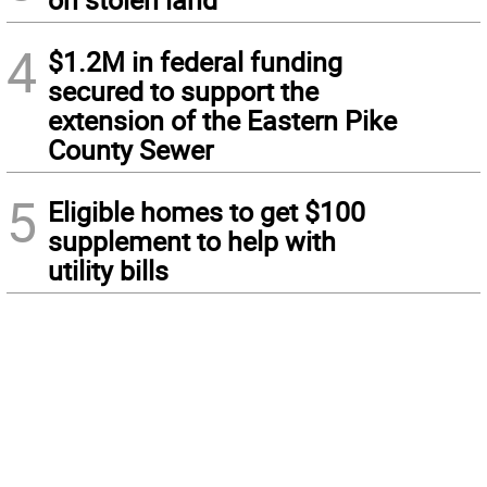
4
$1.2M in federal funding
secured to support the
extension of the Eastern Pike
County Sewer
5
Eligible homes to get $100
supplement to help with
utility bills