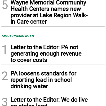
5
Wayne Memorial Community
Health Centers names new
provider at Lake Region Walk-
in Care center
MOST COMMENTED
1
Letter to the Editor: PA not
generating enough revenue
to cover costs
2
PA loosens standards for
reporting lead in school
drinking water
3
Letter to the Editor: We do live
on stolen land