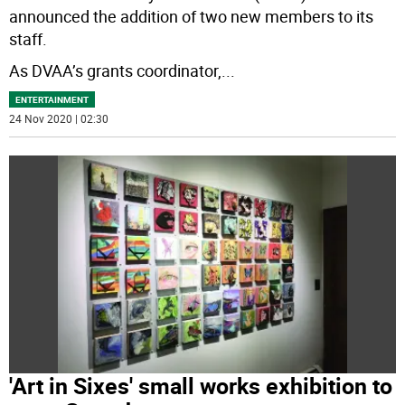
announced the addition of two new members to its
staff.
As DVAA’s grants coordinator,
...
ENTERTAINMENT
24 Nov 2020 | 02:30
'Art in Sixes' small works exhibition to