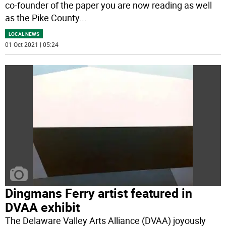
co-founder of the paper you are now reading as well
as the Pike County
...
LOCAL NEWS
01 Oct 2021 | 05:24
Dingmans Ferry artist featured in
DVAA exhibit
The Delaware Valley Arts Alliance (DVAA) joyously