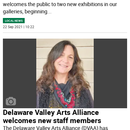
welcomes the public to two new exhibitions in our
galleries, beginning
...
LOCAL NEWS
22 Sep 2021 | 10:22
Delaware Valley Arts Alliance
welcomes new staff members
The Delaware Valley Arts Alliance (DVAA) has