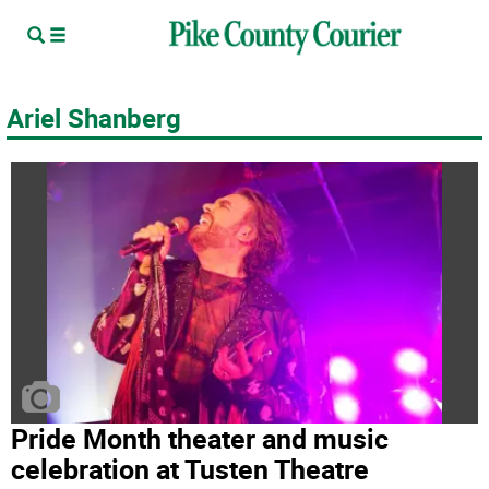
Ariel Shanberg
Pride Month theater and music
celebration at Tusten Theatre