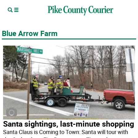
Blue Arrow Farm
Santa sightings, last-minute shopping
Santa Claus is Coming to Town: Santa will tour with