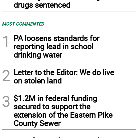
drugs sentenced
MOST COMMENTED
1
PA loosens standards for
reporting lead in school
drinking water
2
Letter to the Editor: We do live
on stolen land
3
$1.2M in federal funding
secured to support the
extension of the Eastern Pike
County Sewer