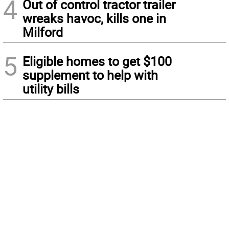
4
Out of control tractor trailer
wreaks havoc, kills one in
Milford
5
Eligible homes to get $100
supplement to help with
utility bills