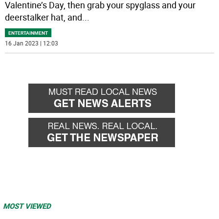
Valentine’s Day, then grab your spyglass and your
deerstalker hat, and
...
ENTERTAINMENT
16 Jan 2023 | 12:03
MOST VIEWED