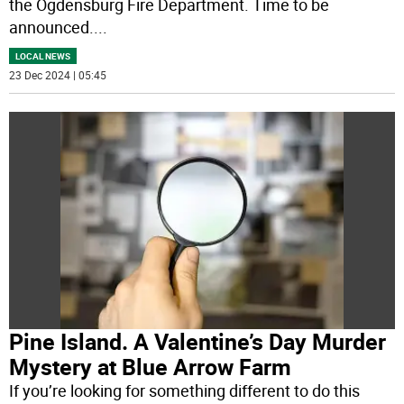
the Ogdensburg Fire Department. Time to be
announced.
...
LOCAL NEWS
23 Dec 2024 | 05:45
Pine Island. A Valentine’s Day Murder
Mystery at Blue Arrow Farm
If you’re looking for something different to do this