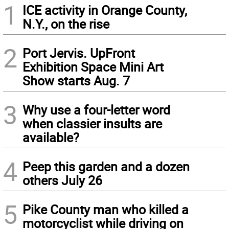
1
ICE activity in Orange County,
N.Y., on the rise
2
Port Jervis. UpFront
Exhibition Space Mini Art
Show starts Aug. 7
3
Why use a four-letter word
when classier insults are
available?
4
Peep this garden and a dozen
others July 26
5
Pike County man who killed a
motorcyclist while driving on