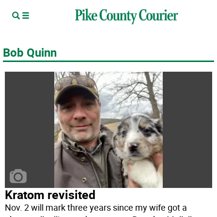
Bob Quinn
Kratom revisited
Nov. 2 will mark three years since my wife got a