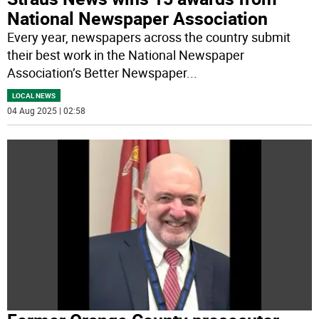
National Newspaper Association
Every year, newspapers across the country submit
their best work in the National Newspaper
Association’s Better Newspaper
...
LOCAL NEWS
04 Aug 2025 | 02:58