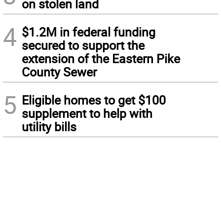
on stolen land
4
$1.2M in federal funding
secured to support the
extension of the Eastern Pike
County Sewer
5
Eligible homes to get $100
supplement to help with
utility bills