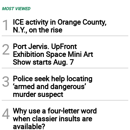
MOST VIEWED
1
ICE activity in Orange County,
N.Y., on the rise
2
Port Jervis. UpFront
Exhibition Space Mini Art
Show starts Aug. 7
3
Police seek help locating
‘armed and dangerous’
murder suspect
4
Why use a four-letter word
when classier insults are
available?