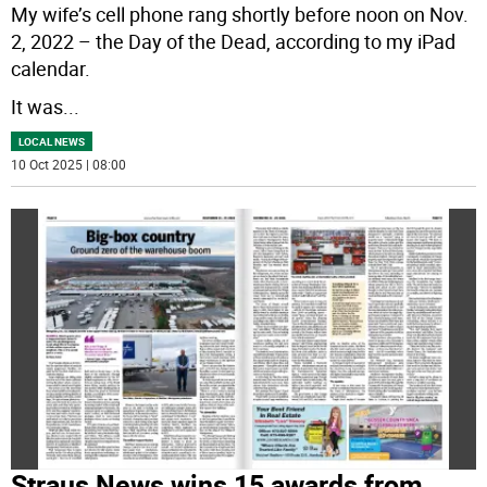
My wife’s cell phone rang shortly before noon on Nov.
2, 2022 – the Day of the Dead, according to my iPad
calendar.
It was
...
LOCAL NEWS
10 Oct 2025 | 08:00
Straus News wins 15 awards from