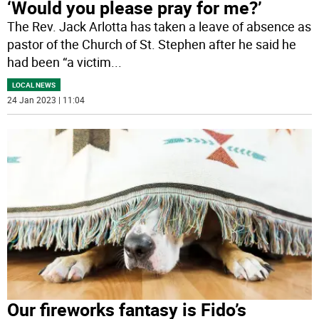
‘Would you please pray for me?’
The Rev. Jack Arlotta has taken a leave of absence as
pastor of the Church of St. Stephen after he said he
had been “a victim
...
LOCAL NEWS
24 Jan 2023 | 11:04
Our fireworks fantasy is Fido’s