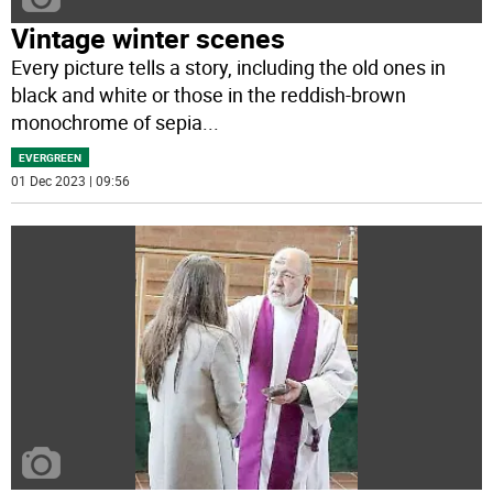
Vintage winter scenes
Every picture tells a story, including the old ones in
black and white or those in the reddish-brown
monochrome of sepia
...
EVERGREEN
01 Dec 2023 | 09:56