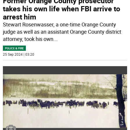
Former Orange County prosecutor
takes his own life when FBI arrive to
arrest him
Stewart Rosenwasser, a one-time Orange County
judge as well as an assistant Orange County district
attorney, took his own
...
POLICE & FIRE
25 Sep 2024 | 03:20