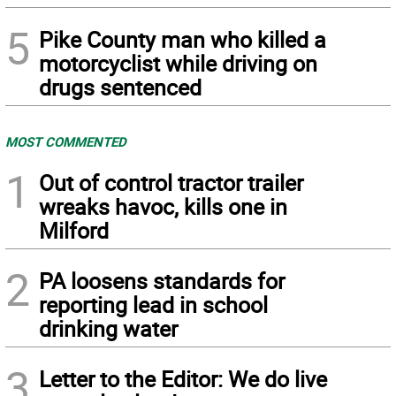
5
Pike County man who killed a
motorcyclist while driving on
drugs sentenced
MOST COMMENTED
1
Out of control tractor trailer
wreaks havoc, kills one in
Milford
2
PA loosens standards for
reporting lead in school
drinking water
3
Letter to the Editor: We do live