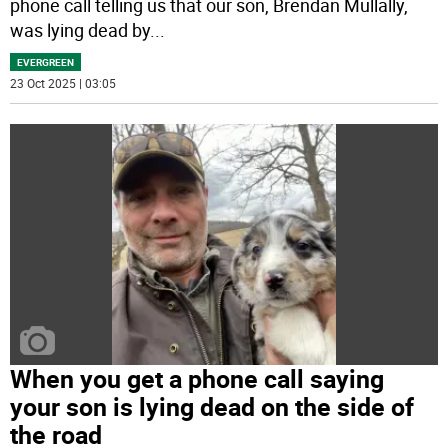
phone call telling us that our son, Brendan Mullally,
was lying dead by
...
EVERGREEN
23 Oct 2025 | 03:05
When you get a phone call saying
your son is lying dead on the side of
the road