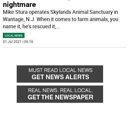
nightmare
Mike Stura operates Skylands Animal Sanctuary in
Wantage, N.J. When it comes to farm animals, you
name it, he’s rescued it,
...
LOCAL NEWS
01 Jul 2021 | 06:16