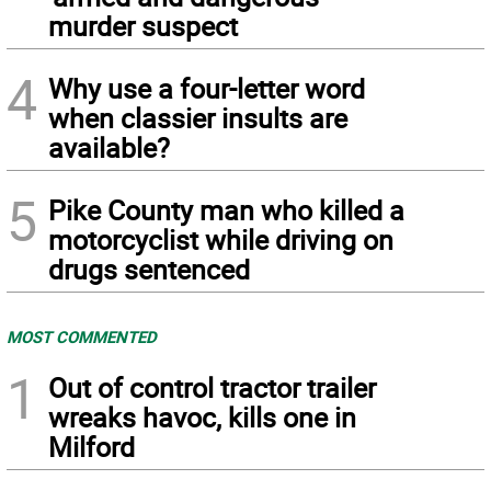
murder suspect
4
Why use a four-letter word
when classier insults are
available?
5
Pike County man who killed a
motorcyclist while driving on
drugs sentenced
MOST COMMENTED
1
Out of control tractor trailer
wreaks havoc, kills one in
Milford