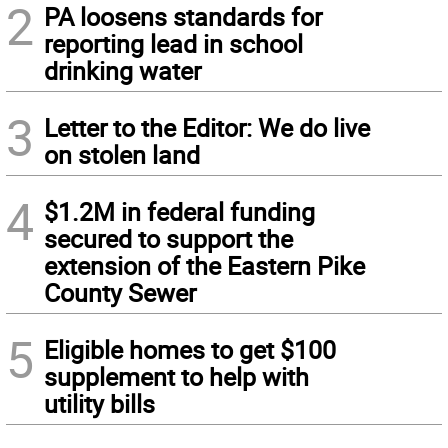
2
PA loosens standards for
reporting lead in school
drinking water
3
Letter to the Editor: We do live
on stolen land
4
$1.2M in federal funding
secured to support the
extension of the Eastern Pike
County Sewer
5
Eligible homes to get $100
supplement to help with
utility bills