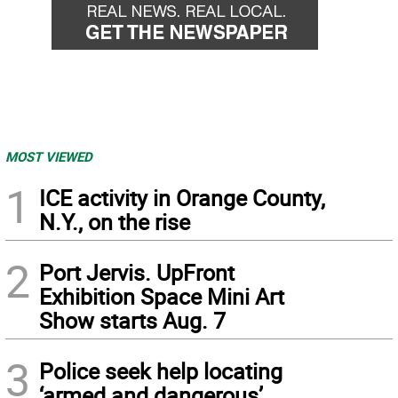
MOST VIEWED
1
ICE activity in Orange County,
N.Y., on the rise
2
Port Jervis. UpFront
Exhibition Space Mini Art
Show starts Aug. 7
3
Police seek help locating
‘armed and dangerous’