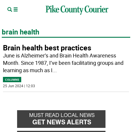
brain health
Brain health best practices
June is Alzheimer’s and Brain Health Awareness
Month. Since 1987, I’ve been facilitating groups and
learning as much as I
...
COLUMNS
25 Jun 2024 | 12:03