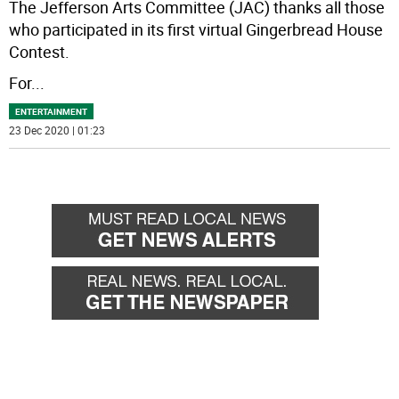
The Jefferson Arts Committee (JAC) thanks all those
who participated in its first virtual Gingerbread House
Contest.
For
...
ENTERTAINMENT
23 Dec 2020 | 01:23