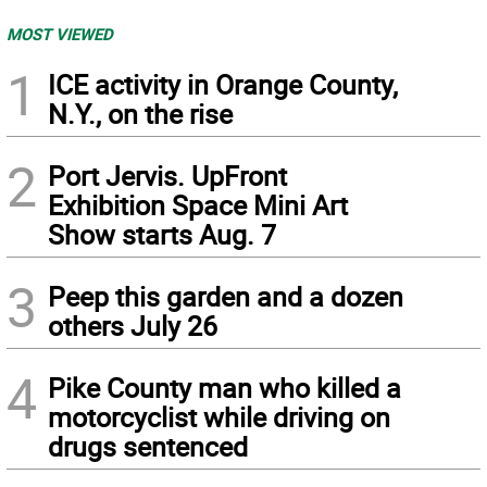
MOST VIEWED
1
ICE activity in Orange County,
N.Y., on the rise
2
Port Jervis. UpFront
Exhibition Space Mini Art
Show starts Aug. 7
3
Peep this garden and a dozen
others July 26
4
Pike County man who killed a
motorcyclist while driving on
drugs sentenced