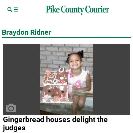
Braydon Ridner
Gingerbread houses delight the
judges