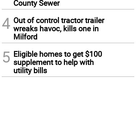
County Sewer
4
Out of control tractor trailer
wreaks havoc, kills one in
Milford
5
Eligible homes to get $100
supplement to help with
utility bills