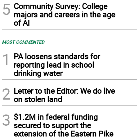
5
Community Survey: College
majors and careers in the age
of AI
MOST COMMENTED
1
PA loosens standards for
reporting lead in school
drinking water
2
Letter to the Editor: We do live
on stolen land
3
$1.2M in federal funding
secured to support the
extension of the Eastern Pike