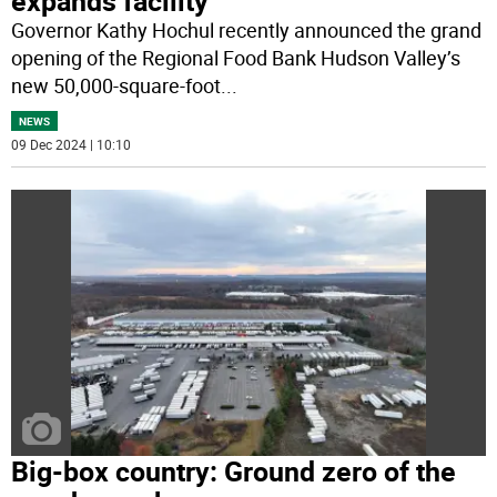
expands facility
Governor Kathy Hochul recently announced the grand
opening of the Regional Food Bank Hudson Valley’s
new 50,000-square-foot
...
NEWS
09 Dec 2024 | 10:10
Big-box country: Ground zero of the