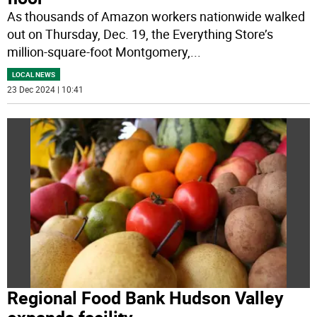
As thousands of Amazon workers nationwide walked
out on Thursday, Dec. 19, the Everything Store’s
million-square-foot Montgomery,
...
LOCAL NEWS
23 Dec 2024 | 10:41
Regional Food Bank Hudson Valley