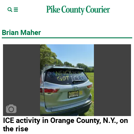
Brian Maher
ICE activity in Orange County, N.Y., on
the rise