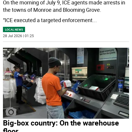
On the morning of July 9, ICE agents made arrests in
the towns of Monroe and Blooming Grove.
“ICE executed a targeted enforcement
...
LOCAL NEWS
28 Jul 2026 | 01:25
Big-box country: On the warehouse
floor