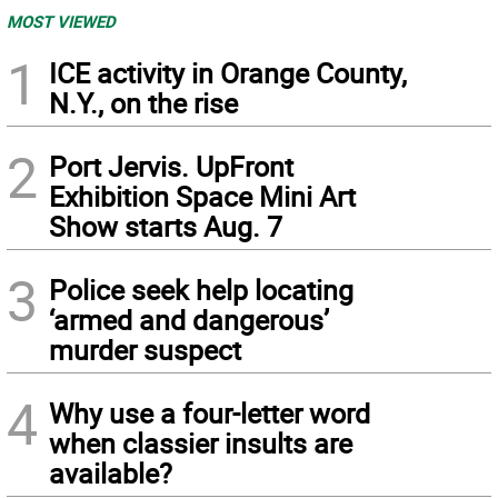
MOST VIEWED
1
ICE activity in Orange County,
N.Y., on the rise
2
Port Jervis. UpFront
Exhibition Space Mini Art
Show starts Aug. 7
3
Police seek help locating
‘armed and dangerous’
murder suspect
4
Why use a four-letter word
when classier insults are
available?