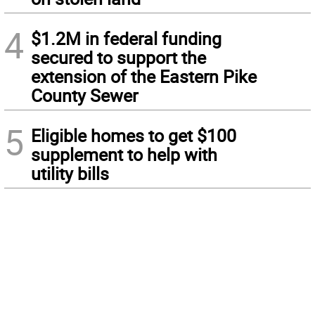
4
$1.2M in federal funding
secured to support the
extension of the Eastern Pike
County Sewer
5
Eligible homes to get $100
supplement to help with
utility bills