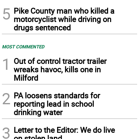
5
Pike County man who killed a
motorcyclist while driving on
drugs sentenced
MOST COMMENTED
1
Out of control tractor trailer
wreaks havoc, kills one in
Milford
2
PA loosens standards for
reporting lead in school
drinking water
3
Letter to the Editor: We do live
on stolen land