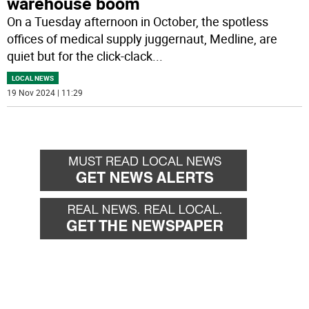
warehouse boom
On a Tuesday afternoon in October, the spotless
offices of medical supply juggernaut, Medline, are
quiet but for the click-clack
...
LOCAL NEWS
19 Nov 2024 | 11:29