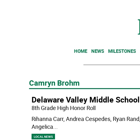
HOME
NEWS
MILESTONES
Camryn Brohm
Delaware Valley Middle School
8th Grade High Honor Roll
Rihanna Carr, Andrea Cespedes, Ryan Rand, 
Angelica
...
LOCAL NEWS