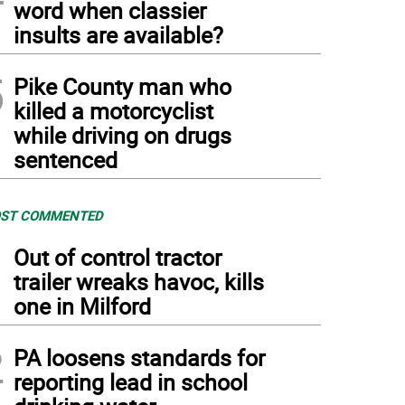
word when classier
insults are available?
5
Pike County man who
killed a motorcyclist
while driving on drugs
sentenced
ST COMMENTED
1
Out of control tractor
trailer wreaks havoc, kills
one in Milford
2
PA loosens standards for
reporting lead in school