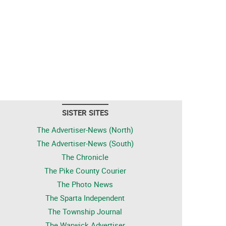
SISTER SITES
The Advertiser-News (North)
The Advertiser-News (South)
The Chronicle
The Pike County Courier
The Photo News
The Sparta Independent
The Township Journal
The Warwick Advertiser