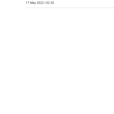
17 May 2022 | 02:20