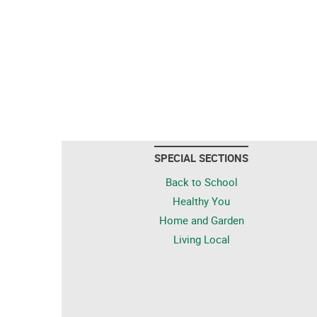
SPECIAL SECTIONS
Back to School
Healthy You
Home and Garden
Living Local