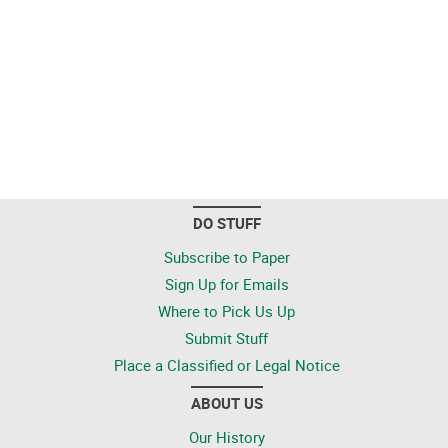
DO STUFF
Subscribe to Paper
Sign Up for Emails
Where to Pick Us Up
Submit Stuff
Place a Classified or Legal Notice
ABOUT US
Our History