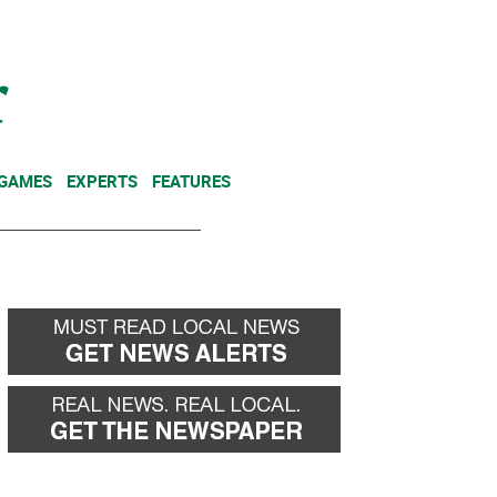
NEWSLETTER
DONATE
 GAMES
EXPERTS
FEATURES