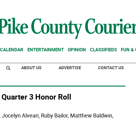
CALENDAR
ENTERTAINMENT
OPINION
CLASSIFIEDS
FUN &
ABOUT US
ADVERTISE
CONTACT US
 Quarter 3 Honor Roll
Jocelyn Alveari, Ruby Bailor, Matthew Baldwin,