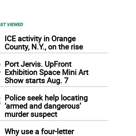
ST VIEWED
1
ICE activity in Orange
County, N.Y., on the rise
2
Port Jervis. UpFront
Exhibition Space Mini Art
Show starts Aug. 7
3
Police seek help locating
‘armed and dangerous’
murder suspect
4
Why use a four-letter