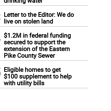
drinking water
3
Letter to the Editor: We do
live on stolen land
4
$1.2M in federal funding
secured to support the
extension of the Eastern
Pike County Sewer
5
Eligible homes to get
$100 supplement to help
with utility bills