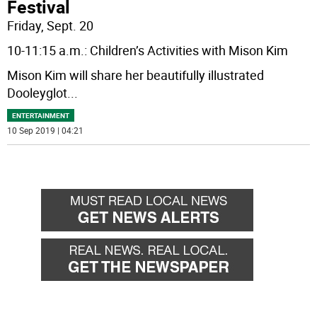
Festival
Friday, Sept. 20
10-11:15 a.m.: Children’s Activities with Mison Kim
Mison Kim will share her beautifully illustrated
Dooleyglot
...
ENTERTAINMENT
10 Sep 2019 | 04:21