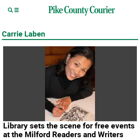
Carrie Laben
Library sets the scene for free events
at the Milford Readers and Writers