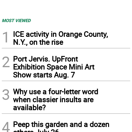
MOST VIEWED
1
ICE activity in Orange County,
N.Y., on the rise
2
Port Jervis. UpFront
Exhibition Space Mini Art
Show starts Aug. 7
3
Why use a four-letter word
when classier insults are
available?
4
Peep this garden and a dozen