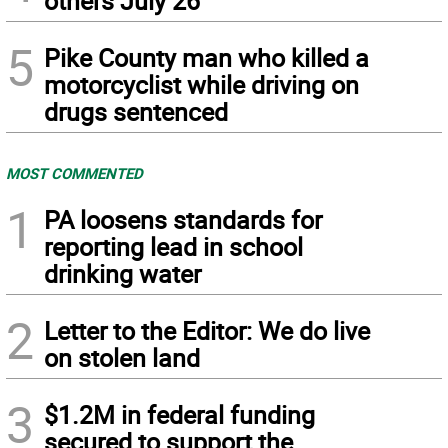
others July 26
5
Pike County man who killed a
motorcyclist while driving on
drugs sentenced
MOST COMMENTED
1
PA loosens standards for
reporting lead in school
drinking water
2
Letter to the Editor: We do live
on stolen land
3
$1.2M in federal funding
secured to support the