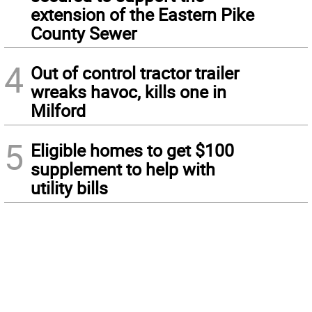
extension of the Eastern Pike
County Sewer
4
Out of control tractor trailer
wreaks havoc, kills one in
Milford
5
Eligible homes to get $100
supplement to help with
utility bills