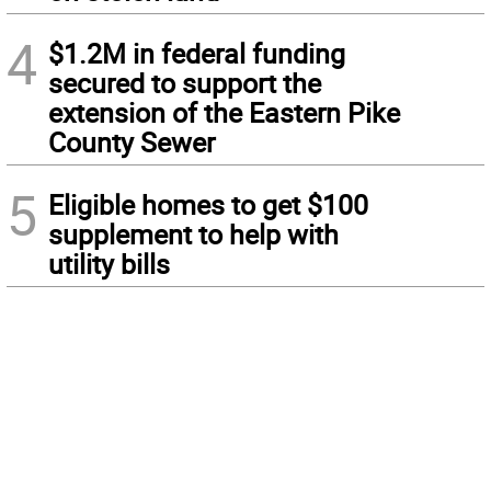
4
$1.2M in federal funding
secured to support the
extension of the Eastern Pike
County Sewer
5
Eligible homes to get $100
supplement to help with
utility bills