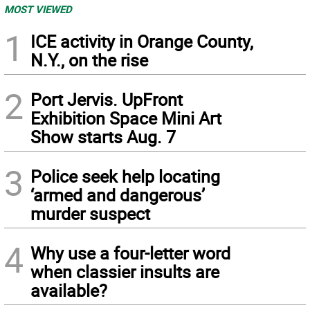
MOST VIEWED
1
ICE activity in Orange County,
N.Y., on the rise
2
Port Jervis. UpFront
Exhibition Space Mini Art
Show starts Aug. 7
3
Police seek help locating
‘armed and dangerous’
murder suspect
4
Why use a four-letter word
when classier insults are
available?