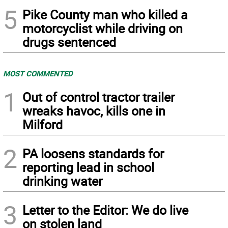
5
Pike County man who killed a
motorcyclist while driving on
drugs sentenced
MOST COMMENTED
1
Out of control tractor trailer
wreaks havoc, kills one in
Milford
2
PA loosens standards for
reporting lead in school
drinking water
3
Letter to the Editor: We do live
on stolen land