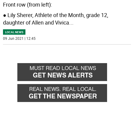
Front row (from left):
● Lily Sherer, Athlete of the Month, grade 12,
daughter of Allen and Vivica
...
LOCAL NEWS
09 Jun 2021 | 12:45