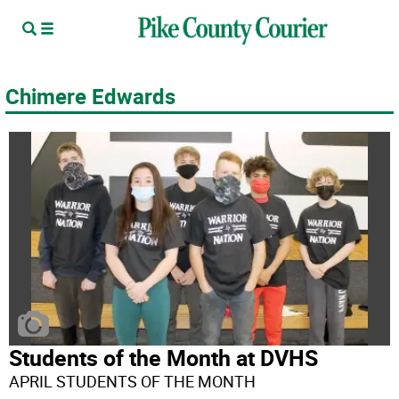
Chimere Edwards
Students of the Month at DVHS
APRIL STUDENTS OF THE MONTH