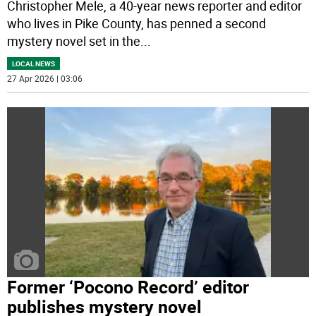
Christopher Mele, a 40-year news reporter and editor
who lives in Pike County, has penned a second
mystery novel set in the
...
LOCAL NEWS
27 Apr 2026 | 03:06
Former ‘Pocono Record’ editor
publishes mystery novel