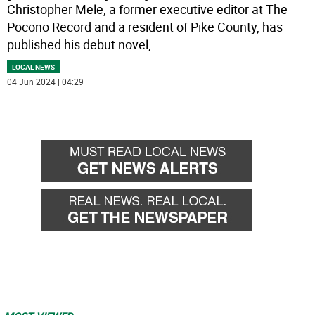
Christopher Mele, a former executive editor at The
Pocono Record and a resident of Pike County, has
published his debut novel,
...
LOCAL NEWS
04 Jun 2024 | 04:29