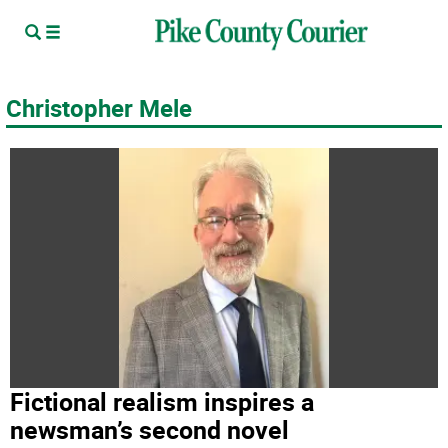
Christopher Mele
Fictional realism inspires a
newsman’s second novel