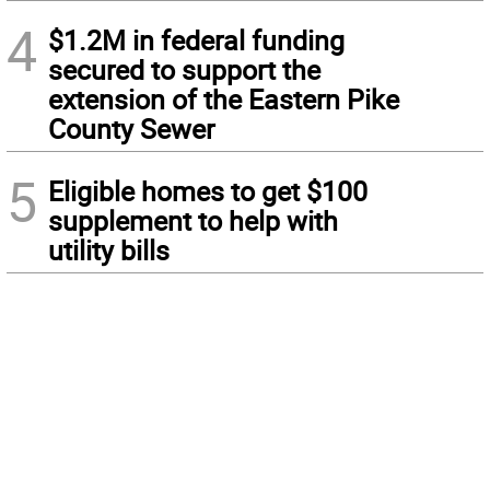
4
$1.2M in federal funding
secured to support the
extension of the Eastern Pike
County Sewer
5
Eligible homes to get $100
supplement to help with
utility bills