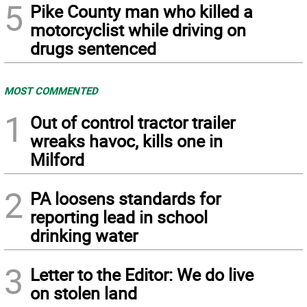
5
Pike County man who killed a
motorcyclist while driving on
drugs sentenced
MOST COMMENTED
1
Out of control tractor trailer
wreaks havoc, kills one in
Milford
2
PA loosens standards for
reporting lead in school
drinking water
3
Letter to the Editor: We do live
on stolen land