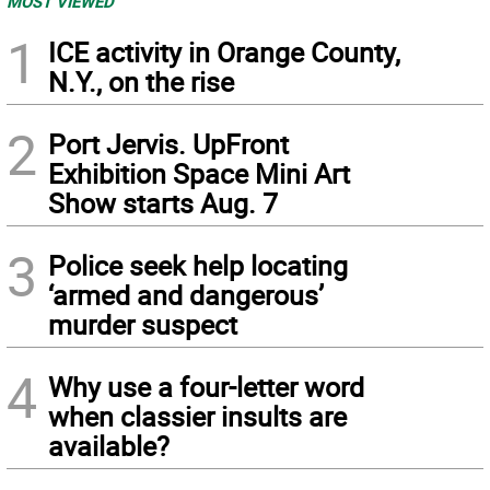
MOST VIEWED
1
ICE activity in Orange County,
N.Y., on the rise
2
Port Jervis. UpFront
Exhibition Space Mini Art
Show starts Aug. 7
3
Police seek help locating
‘armed and dangerous’
murder suspect
4
Why use a four-letter word
when classier insults are
available?