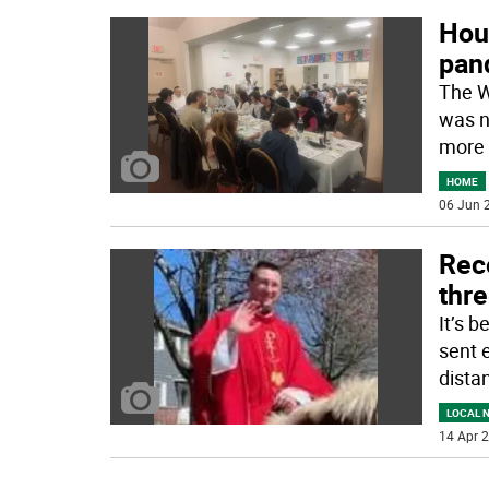
Hous
pan
The W
was n
more 
HOME
06 Jun 2
Rec
thr
It’s 
sent e
dista
LOCAL 
14 Apr 2