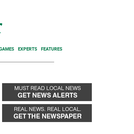
NEWSLETTER
DONATE
 GAMES
EXPERTS
FEATURES