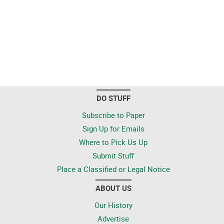
DO STUFF
Subscribe to Paper
Sign Up for Emails
Where to Pick Us Up
Submit Stuff
Place a Classified or Legal Notice
ABOUT US
Our History
Advertise