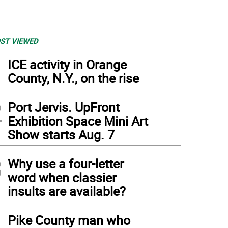
ST VIEWED
1
ICE activity in Orange
County, N.Y., on the rise
2
Port Jervis. UpFront
Exhibition Space Mini Art
Show starts Aug. 7
3
Why use a four-letter
word when classier
insults are available?
4
Pike County man who