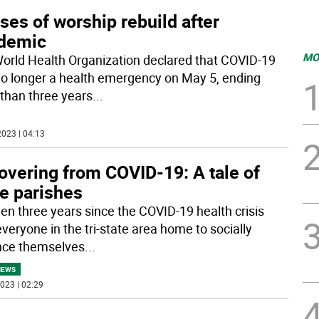
es of worship rebuild after
demic
MO
orld Health Organization declared that COVID-19
o longer a health emergency on May 5, ending
than three years
...
023 | 04:13
overing from COVID-19: A tale of
ee parishes
been three years since the COVID-19 health crisis
veryone in the tri-state area home to socially
nce themselves
...
NEWS
023 | 02:29