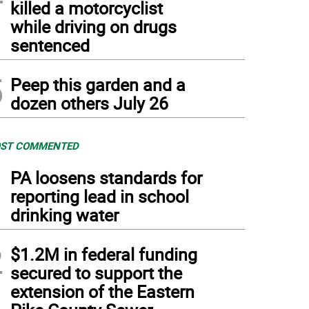
killed a motorcyclist
while driving on drugs
sentenced
5
Peep this garden and a
dozen others July 26
ST COMMENTED
1
PA loosens standards for
reporting lead in school
drinking water
2
$1.2M in federal funding
secured to support the
extension of the Eastern