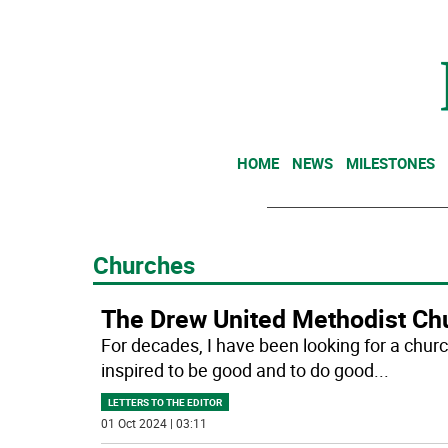
HOME
NEWS
MILESTONES
Churches
The Drew United Methodist Chu
For decades, I have been looking for a chur
inspired to be good and to do good
...
LETTERS TO THE EDITOR
01 Oct 2024 | 03:11