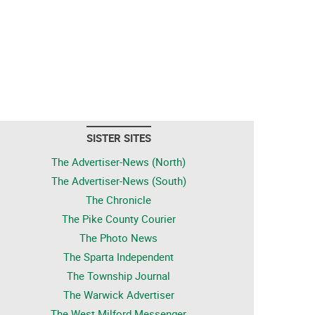
SISTER SITES
The Advertiser-News (North)
The Advertiser-News (South)
The Chronicle
The Pike County Courier
The Photo News
The Sparta Independent
The Township Journal
The Warwick Advertiser
The West Milford Messenger