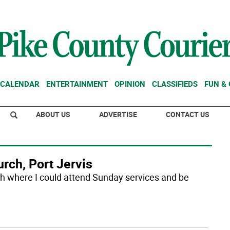
CALENDAR
ENTERTAINMENT
OPINION
CLASSIFIEDS
FUN &
ABOUT US
ADVERTISE
CONTACT US
rch, Port Jervis
ch where I could attend Sunday services and be