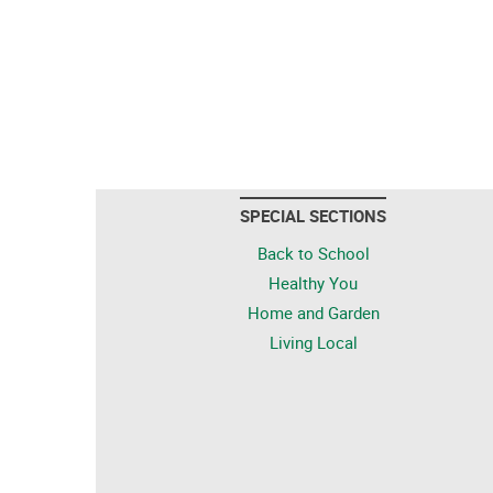
SPECIAL SECTIONS
Back to School
Healthy You
Home and Garden
Living Local