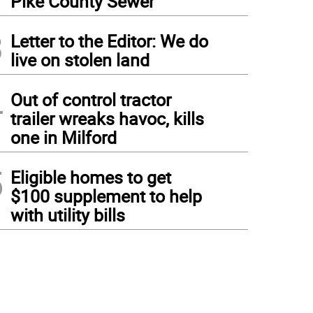
Pike County Sewer
3
Letter to the Editor: We do
live on stolen land
4
Out of control tractor
trailer wreaks havoc, kills
one in Milford
5
Eligible homes to get
$100 supplement to help
with utility bills