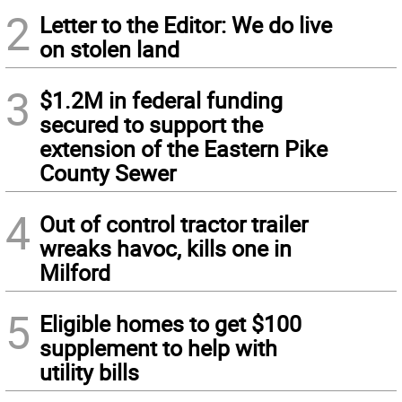
2
Letter to the Editor: We do live
on stolen land
3
$1.2M in federal funding
secured to support the
extension of the Eastern Pike
County Sewer
4
Out of control tractor trailer
wreaks havoc, kills one in
Milford
5
Eligible homes to get $100
supplement to help with
utility bills