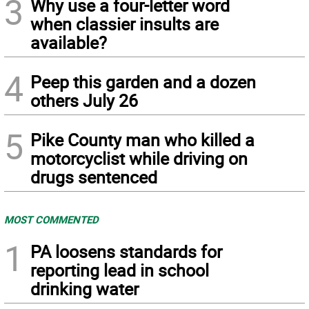
3
Why use a four-letter word
when classier insults are
available?
4
Peep this garden and a dozen
others July 26
5
Pike County man who killed a
motorcyclist while driving on
drugs sentenced
MOST COMMENTED
1
PA loosens standards for
reporting lead in school
drinking water