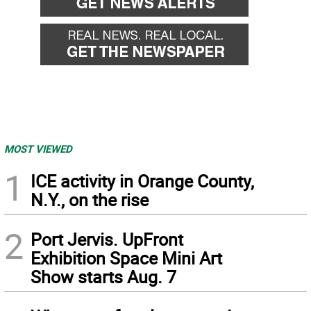
MOST VIEWED
1
ICE activity in Orange County,
N.Y., on the rise
2
Port Jervis. UpFront
Exhibition Space Mini Art
Show starts Aug. 7