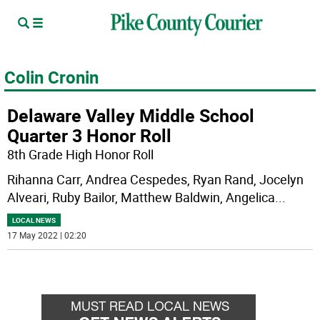
Colin Cronin
Delaware Valley Middle School
Quarter 3 Honor Roll
8th Grade High Honor Roll
Rihanna Carr, Andrea Cespedes, Ryan Rand, Jocelyn
Alveari, Ruby Bailor, Matthew Baldwin, Angelica
...
LOCAL NEWS
17 May 2022 | 02:20