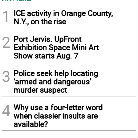
1
ICE activity in Orange County,
N.Y., on the rise
2
Port Jervis. UpFront
Exhibition Space Mini Art
Show starts Aug. 7
3
Police seek help locating
‘armed and dangerous’
murder suspect
4
Why use a four-letter word
when classier insults are
available?