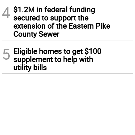
4
$1.2M in federal funding
secured to support the
extension of the Eastern Pike
County Sewer
5
Eligible homes to get $100
supplement to help with
utility bills