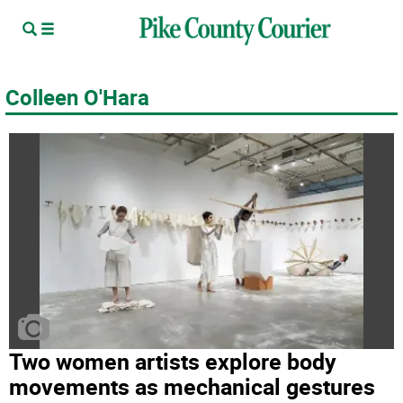
Colleen O'Hara
Two women artists explore body
movements as mechanical gestures