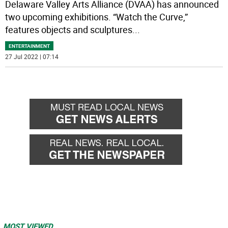
Delaware Valley Arts Alliance (DVAA) has announced
two upcoming exhibitions. “Watch the Curve,”
features objects and sculptures
...
ENTERTAINMENT
27 Jul 2022 | 07:14
MOST VIEWED