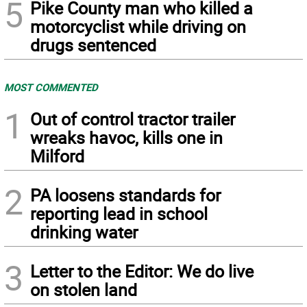
5
Pike County man who killed a
motorcyclist while driving on
drugs sentenced
MOST COMMENTED
1
Out of control tractor trailer
wreaks havoc, kills one in
Milford
2
PA loosens standards for
reporting lead in school
drinking water
3
Letter to the Editor: We do live
on stolen land