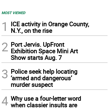
MOST VIEWED
1
ICE activity in Orange County,
N.Y., on the rise
2
Port Jervis. UpFront
Exhibition Space Mini Art
Show starts Aug. 7
3
Police seek help locating
‘armed and dangerous’
murder suspect
4
Why use a four-letter word
when classier insults are