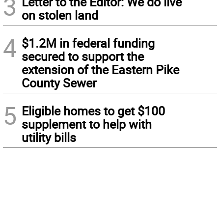
3
Letter to the Editor: We do live
on stolen land
4
$1.2M in federal funding
secured to support the
extension of the Eastern Pike
County Sewer
5
Eligible homes to get $100
supplement to help with
utility bills