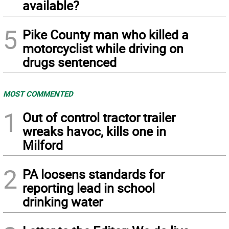
available?
5
Pike County man who killed a
motorcyclist while driving on
drugs sentenced
MOST COMMENTED
1
Out of control tractor trailer
wreaks havoc, kills one in
Milford
2
PA loosens standards for
reporting lead in school
drinking water