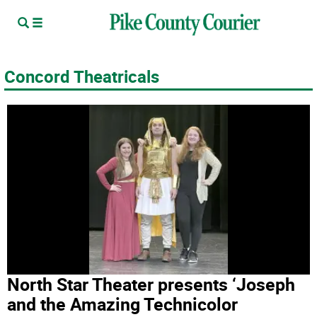
Concord Theatricals
North Star Theater presents ‘Joseph
and the Amazing Technicolor