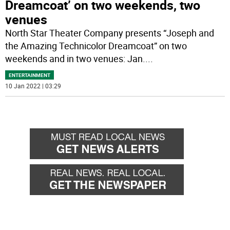
Dreamcoat’ on two weekends, two
venues
North Star Theater Company presents “Joseph and
the Amazing Technicolor Dreamcoat” on two
weekends and in two venues: Jan.
...
ENTERTAINMENT
10 Jan 2022 | 03:29