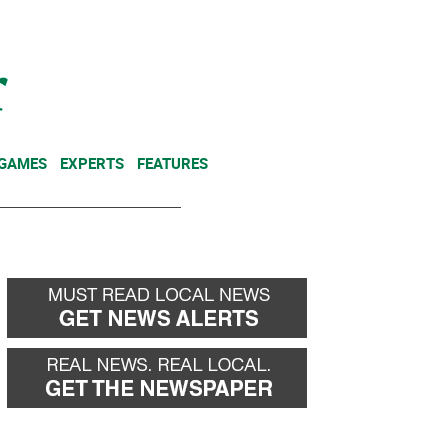
NEWSLETTER
DONATE
 GAMES
EXPERTS
FEATURES