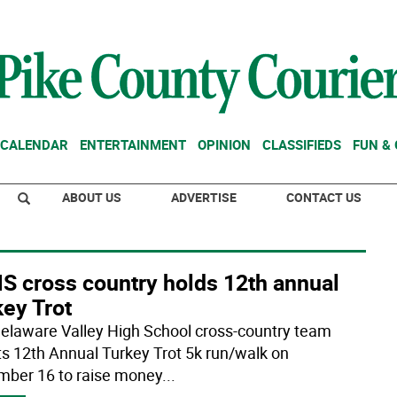
CALENDAR
ENTERTAINMENT
OPINION
CLASSIFIEDS
FUN &
ABOUT US
ADVERTISE
CONTACT US
S cross country holds 12th annual
ey Trot
elaware Valley High School cross-country team
its 12th Annual Turkey Trot 5k run/walk on
ber 16 to raise money
...