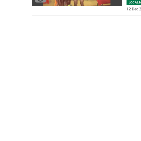
LOCAL 
12 Dec 2