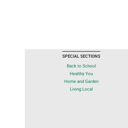
SPECIAL SECTIONS
Back to School
Healthy You
Home and Garden
Living Local