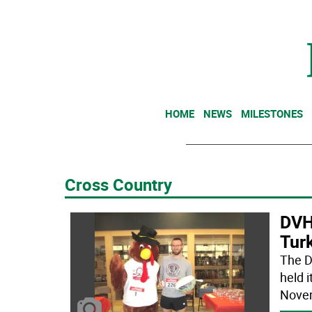
HOME
NEWS
MILESTONES
Cross Country
DVH
Turk
The D
held 
Novem