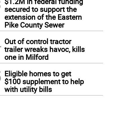
3
$1.2M in federal funding
secured to support the
extension of the Eastern
Pike County Sewer
4
Out of control tractor
trailer wreaks havoc, kills
one in Milford
5
Eligible homes to get
$100 supplement to help
with utility bills