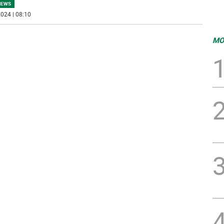
NEWS
024 | 08:10
MO