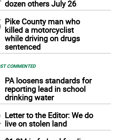
dozen others July 26
5
Pike County man who
killed a motorcyclist
while driving on drugs
sentenced
ST COMMENTED
1
PA loosens standards for
reporting lead in school
drinking water
2
Letter to the Editor: We do
live on stolen land