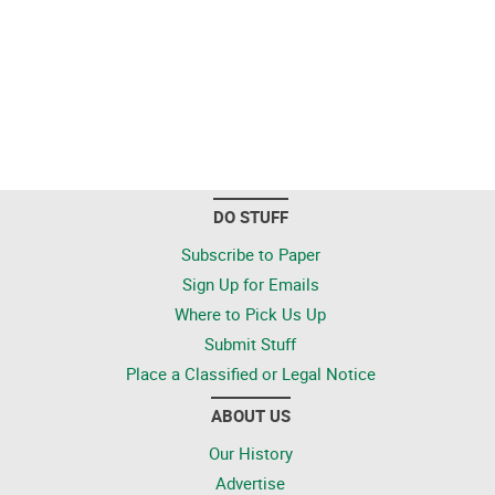
DO STUFF
Subscribe to Paper
Sign Up for Emails
Where to Pick Us Up
Submit Stuff
Place a Classified or Legal Notice
ABOUT US
Our History
Advertise