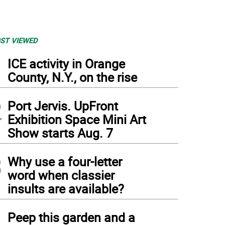
ST VIEWED
1
ICE activity in Orange
County, N.Y., on the rise
2
Port Jervis. UpFront
Exhibition Space Mini Art
Show starts Aug. 7
3
Why use a four-letter
word when classier
insults are available?
4
Peep this garden and a