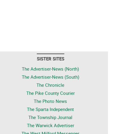
SISTER SITES
The Advertiser-News (North)
The Advertiser-News (South)
The Chronicle
The Pike County Courier
The Photo News
The Sparta Independent
The Township Journal
The Warwick Advertiser
The West Milford Messenger