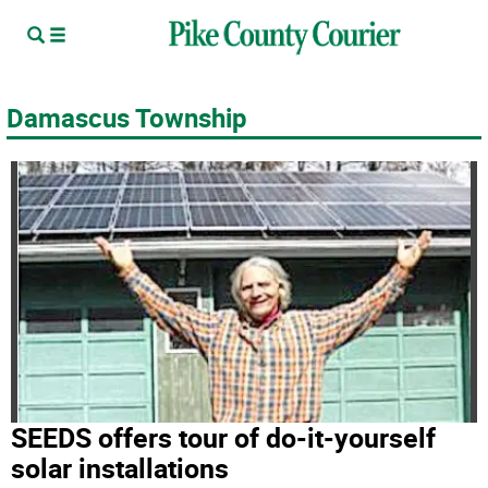
Damascus Township
SEEDS offers tour of do-it-yourself
solar installations