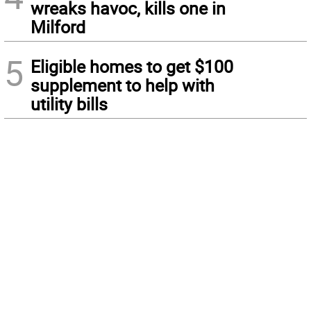
wreaks havoc, kills one in
Milford
5
Eligible homes to get $100
supplement to help with
utility bills