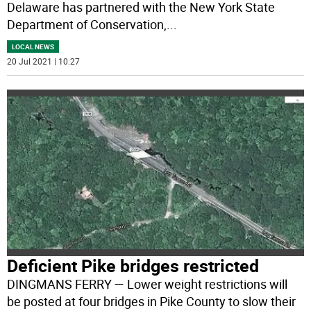
Delaware has partnered with the New York State
Department of Conservation,
...
LOCAL NEWS
20 Jul 2021 | 10:27
Deficient Pike bridges restricted
DINGMANS FERRY — Lower weight restrictions will
be posted at four bridges in Pike County to slow their