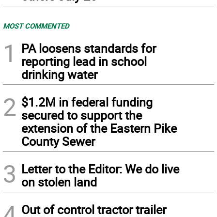
MOST COMMENTED
1
PA loosens standards for
reporting lead in school
drinking water
2
$1.2M in federal funding
secured to support the
extension of the Eastern Pike
County Sewer
3
Letter to the Editor: We do live
on stolen land
4
Out of control tractor trailer