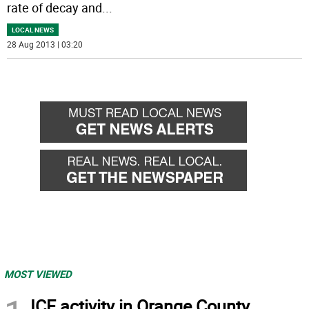
rate of decay and
...
LOCAL NEWS
28 Aug 2013 | 03:20
MOST VIEWED
ICE activity in Orange County,