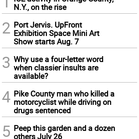
1
N.Y., on the rise
2
Port Jervis. UpFront
Exhibition Space Mini Art
Show starts Aug. 7
3
Why use a four-letter word
when classier insults are
available?
4
Pike County man who killed a
motorcyclist while driving on
drugs sentenced
5
Peep this garden and a dozen
others July 26