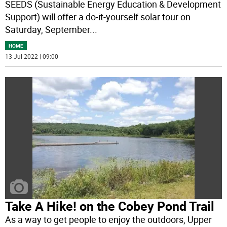
SEEDS (Sustainable Energy Education & Development
Support) will offer a do-it-yourself solar tour on
Saturday, September
...
HOME
13 Jul 2022 | 09:00
Take A Hike! on the Cobey Pond Trail
As a way to get people to enjoy the outdoors, Upper