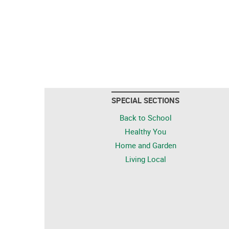
SPECIAL SECTIONS
Back to School
Healthy You
Home and Garden
Living Local