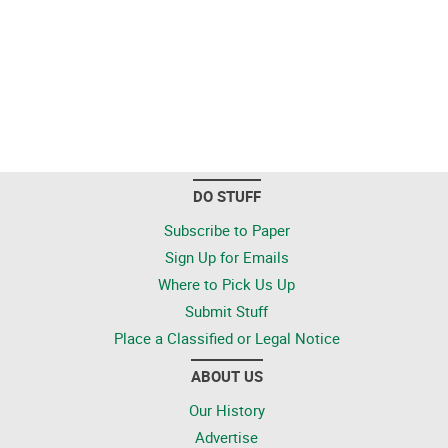
DO STUFF
Subscribe to Paper
Sign Up for Emails
Where to Pick Us Up
Submit Stuff
Place a Classified or Legal Notice
ABOUT US
Our History
Advertise