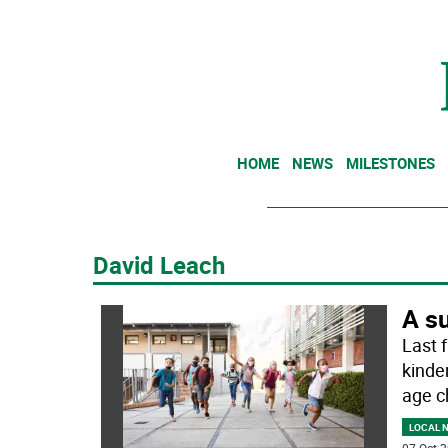
HOME
NEWS
MILESTONES
David Leach
A su
Last 
kinde
age c
LOCAL 