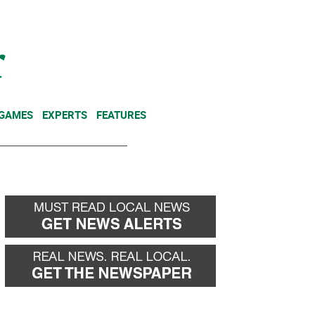
NEWSLETTER
DONATE
 GAMES
EXPERTS
FEATURES