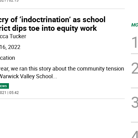
021 | 02:15
ry of ‘indoctrination’ as school
MO
rict dips toe into equity work
cca Tucker
16, 2022
ication
year, we ran this story about the community tension
Warwick Valley School
...
NEWS
021 | 05:42