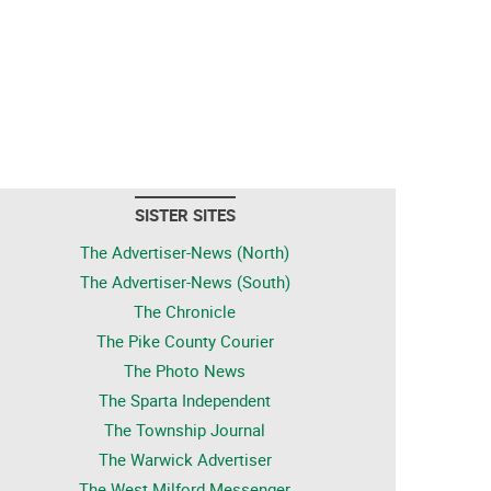
SISTER SITES
The Advertiser-News (North)
The Advertiser-News (South)
The Chronicle
The Pike County Courier
The Photo News
The Sparta Independent
The Township Journal
The Warwick Advertiser
The West Milford Messenger