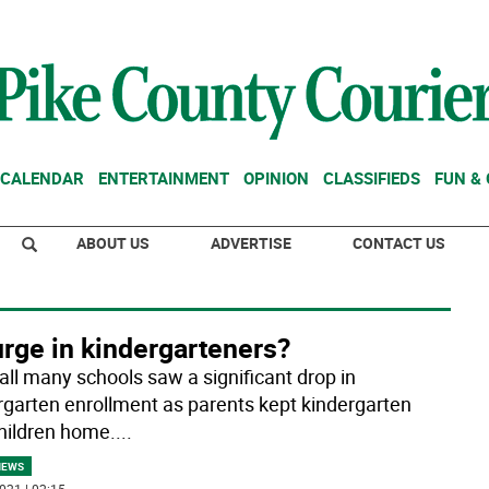
CALENDAR
ENTERTAINMENT
OPINION
CLASSIFIEDS
FUN &
ABOUT US
ADVERTISE
CONTACT US
rge in kindergarteners?
fall many schools saw a significant drop in
rgarten enrollment as parents kept kindergarten
hildren home.
...
NEWS