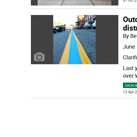
07 Oct 2
Outc
dist
By Be
June 
Clarif
Last 
over 
LOCAL 
13 Apr 2