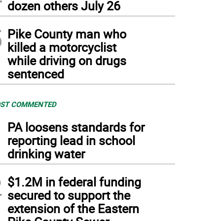
dozen others July 26
5
Pike County man who
killed a motorcyclist
while driving on drugs
sentenced
ST COMMENTED
1
PA loosens standards for
reporting lead in school
drinking water
2
$1.2M in federal funding
secured to support the
extension of the Eastern