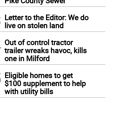
Pike County Sewer
3
Letter to the Editor: We do
live on stolen land
4
Out of control tractor
trailer wreaks havoc, kills
one in Milford
5
Eligible homes to get
$100 supplement to help
with utility bills