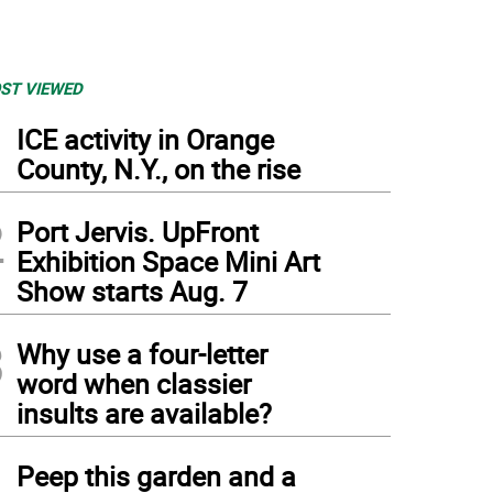
ST VIEWED
1
ICE activity in Orange
County, N.Y., on the rise
2
Port Jervis. UpFront
Exhibition Space Mini Art
Show starts Aug. 7
3
Why use a four-letter
word when classier
insults are available?
4
Peep this garden and a