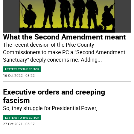
What the Second Amendment meant
The recent decision of the Pike County
Commissioners to make PC a “Second Amendment
Sanctuary” deeply concerns me. Adding
...
LETTERS TO THE EDITOR
16 Oct 2022 | 08:22
Executive orders and creeping
fascism
So, they struggle for Presidential Power,
LETTERS TO THE EDITOR
27 Oct 2021 | 06:37