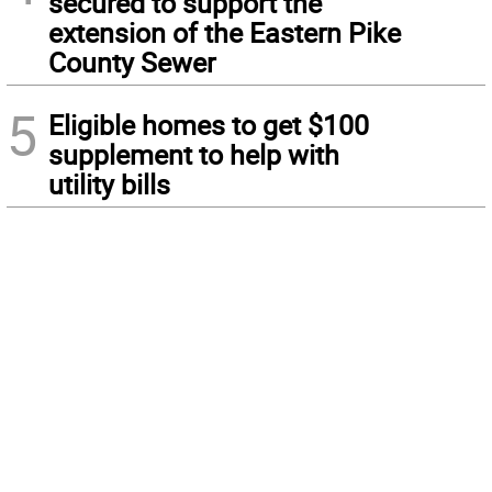
secured to support the
extension of the Eastern Pike
County Sewer
5
Eligible homes to get $100
supplement to help with
utility bills