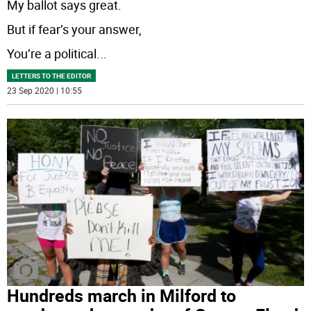
My ballot says great.
But if fear’s your answer,
You’re a political
...
LETTERS TO THE EDITOR
23 Sep 2020 | 10:55
Hundreds march in Milford to