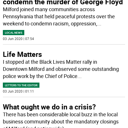
condemn the murder of George Floyd
Milford joined many communities across
Pennsylvania that held peaceful protests over the
weekend to condemn racism, oppression,
...
LOCAL NEWS
03 Jun 2020 | 07:54
Life Matters
I stopped at the Black Lives Matter rally in
Downtown Milford and observed some outstanding
police work by the Chief of Police
...
LETTERS TO THE EDITOR
03 Jun 2020 | 01:11
What ought we do in a crisis?
There has been considerable local buzz in the local
business community about the mandatory closings