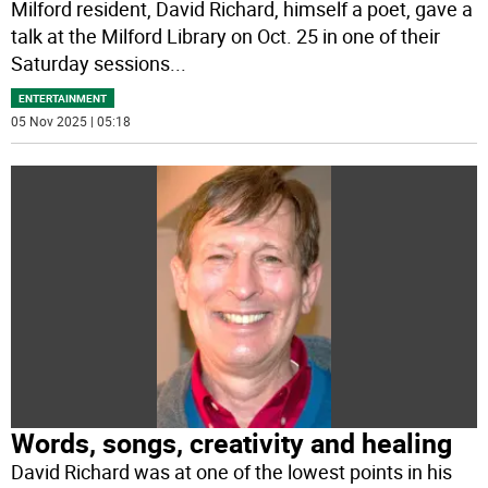
Milford resident, David Richard, himself a poet, gave a
talk at the Milford Library on Oct. 25 in one of their
Saturday sessions
...
ENTERTAINMENT
05 Nov 2025 | 05:18
Words, songs, creativity and healing
David Richard was at one of the lowest points in his