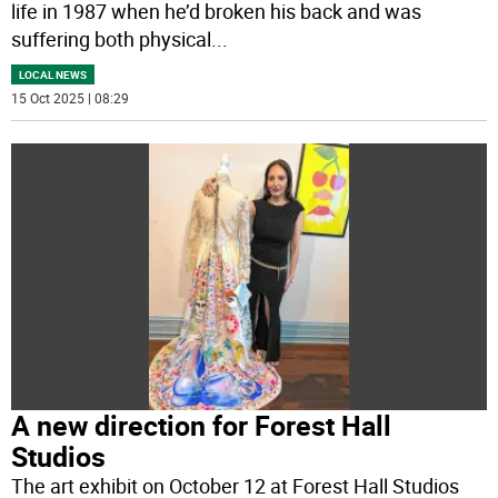
life in 1987 when he’d broken his back and was
suffering both physical
...
LOCAL NEWS
15 Oct 2025 | 08:29
A new direction for Forest Hall
Studios
The art exhibit on October 12 at Forest Hall Studios