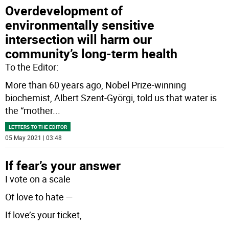
Overdevelopment of
environmentally sensitive
intersection will harm our
community’s long-term health
To the Editor:
More than 60 years ago, Nobel Prize-winning
biochemist, Albert Szent-Györgi, told us that water is
the “mother
...
LETTERS TO THE EDITOR
05 May 2021 | 03:48
If fear’s your answer
I vote on a scale
Of love to hate —
If love’s your ticket,