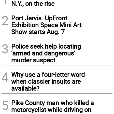
N.Y., on the rise
2
Port Jervis. UpFront
Exhibition Space Mini Art
Show starts Aug. 7
3
Police seek help locating
‘armed and dangerous’
murder suspect
4
Why use a four-letter word
when classier insults are
available?
5
Pike County man who killed a
motorcyclist while driving on