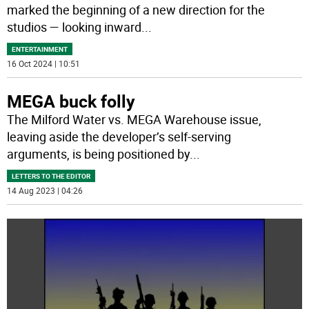
marked the beginning of a new direction for the
studios — looking inward
...
ENTERTAINMENT
16 Oct 2024 | 10:51
MEGA buck folly
The Milford Water vs. MEGA Warehouse issue,
leaving aside the developer’s self-serving
arguments, is being positioned by
...
LETTERS TO THE EDITOR
14 Aug 2023 | 04:26