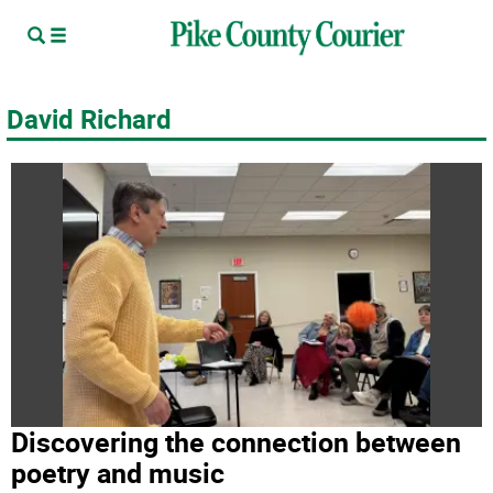
David Richard
Discovering the connection between
poetry and music