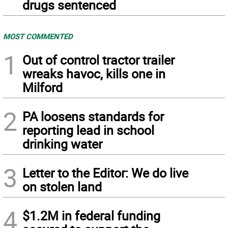
drugs sentenced
MOST COMMENTED
1
Out of control tractor trailer
wreaks havoc, kills one in
Milford
2
PA loosens standards for
reporting lead in school
drinking water
3
Letter to the Editor: We do live
on stolen land
4
$1.2M in federal funding