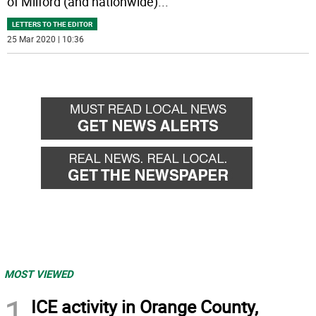
of Milford (and nationwide)
...
LETTERS TO THE EDITOR
25 Mar 2020 | 10:36
MOST VIEWED
1
ICE activity in Orange County,