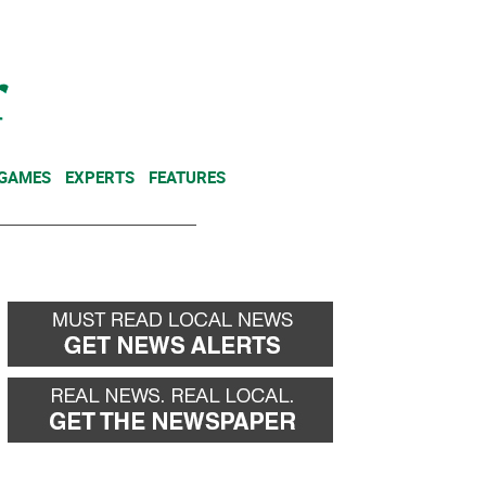
NEWSLETTER
DONATE
 GAMES
EXPERTS
FEATURES