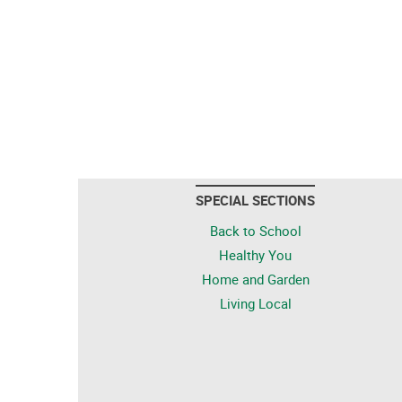
SPECIAL SECTIONS
Back to School
Healthy You
Home and Garden
Living Local