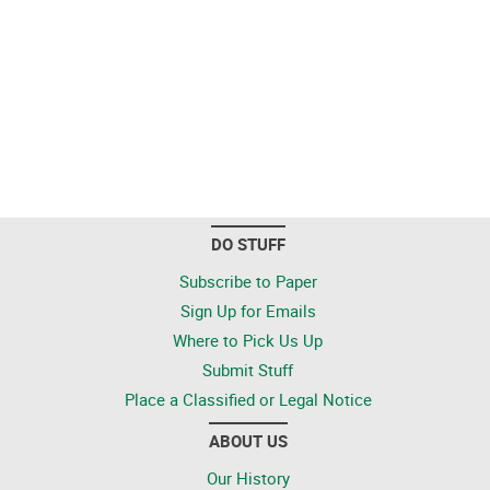
DO STUFF
Subscribe to Paper
Sign Up for Emails
Where to Pick Us Up
Submit Stuff
Place a Classified or Legal Notice
ABOUT US
Our History