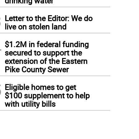
drinking water
3
Letter to the Editor: We do
live on stolen land
4
$1.2M in federal funding
secured to support the
extension of the Eastern
Pike County Sewer
5
Eligible homes to get
$100 supplement to help
with utility bills