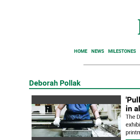
HOME
NEWS
MILESTONES
Deborah Pollak
'Pul
in a
The D
exhibi
print