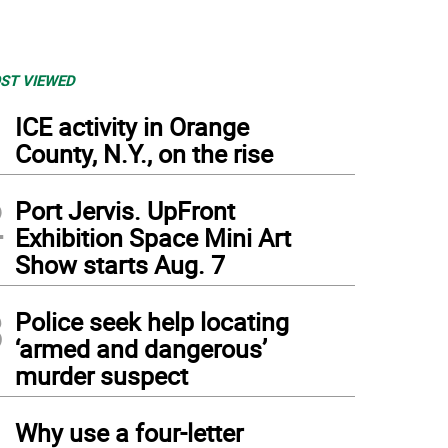
ST VIEWED
1
ICE activity in Orange
County, N.Y., on the rise
2
Port Jervis. UpFront
Exhibition Space Mini Art
Show starts Aug. 7
3
Police seek help locating
‘armed and dangerous’
murder suspect
4
Why use a four-letter