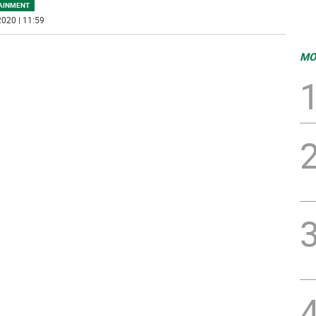
AINMENT
020 | 11:59
MO