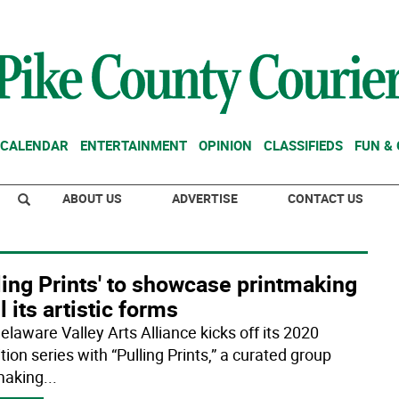
CALENDAR
ENTERTAINMENT
OPINION
CLASSIFIEDS
FUN &
ABOUT US
ADVERTISE
CONTACT US
ling Prints' to showcase printmaking
ll its artistic forms
elaware Valley Arts Alliance kicks off its 2020
tion series with “Pulling Prints,” a curated group
making
...