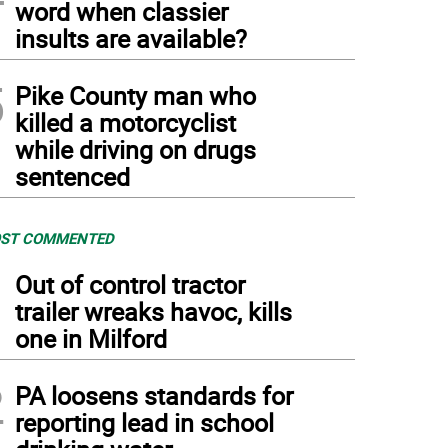
word when classier
insults are available?
5
Pike County man who
killed a motorcyclist
while driving on drugs
sentenced
ST COMMENTED
1
Out of control tractor
trailer wreaks havoc, kills
one in Milford
2
PA loosens standards for
reporting lead in school