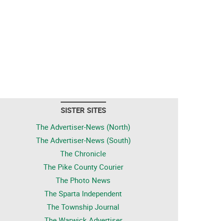
SISTER SITES
The Advertiser-News (North)
The Advertiser-News (South)
The Chronicle
The Pike County Courier
The Photo News
The Sparta Independent
The Township Journal
The Warwick Advertiser