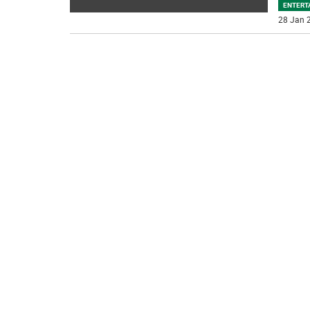
ENTERT
28 Jan 2