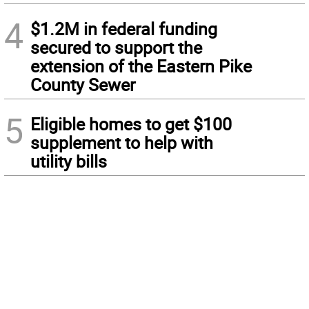
4
$1.2M in federal funding
secured to support the
extension of the Eastern Pike
County Sewer
5
Eligible homes to get $100
supplement to help with
utility bills