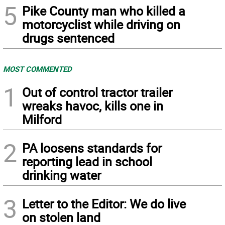
5
Pike County man who killed a
motorcyclist while driving on
drugs sentenced
MOST COMMENTED
1
Out of control tractor trailer
wreaks havoc, kills one in
Milford
2
PA loosens standards for
reporting lead in school
drinking water
3
Letter to the Editor: We do live
on stolen land