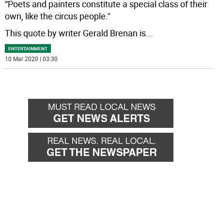
“Poets and painters constitute a special class of their
own, like the circus people."
This quote by writer Gerald Brenan is
...
ENTERTAINMENT
10 Mar 2020 | 03:30