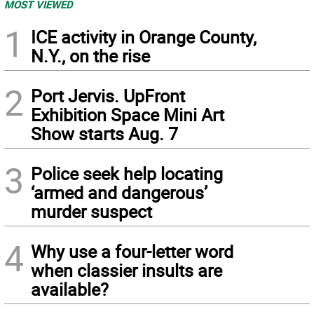
MOST VIEWED
1
ICE activity in Orange County,
N.Y., on the rise
2
Port Jervis. UpFront
Exhibition Space Mini Art
Show starts Aug. 7
3
Police seek help locating
‘armed and dangerous’
murder suspect
4
Why use a four-letter word
when classier insults are
available?