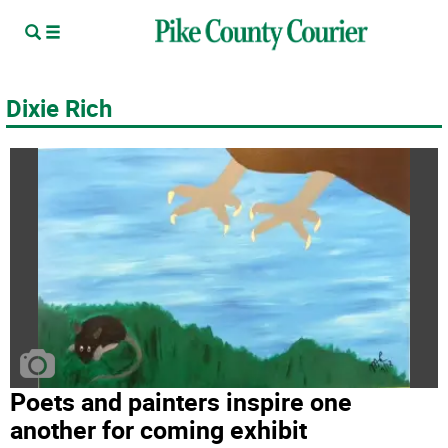
Dixie Rich
Poets and painters inspire one
another for coming exhibit