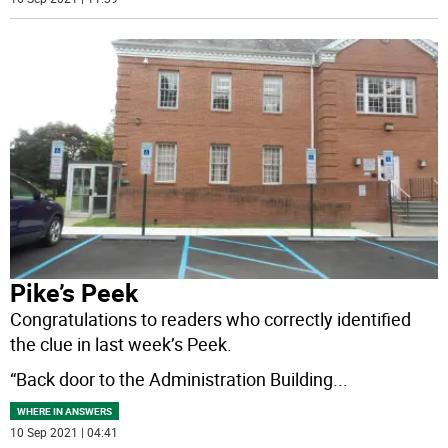
Pike’s Peek
Congratulations to readers who correctly identified
the clue in last week’s Peek.
“Back door to the Administration Building
...
WHERE IN ANSWERS
10 Sep 2021 | 04:41