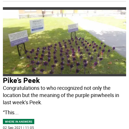
Pike’s Peek
Congratulations to who recognized not only the
location but the meaning of the purple pinwheels in
last week’s Peek.
“This
...
WHERE IN ANSWERS
02 Sep 2021 | 11:05