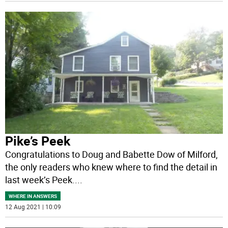
Pike’s Peek
Congratulations to Doug and Babette Dow of Milford,
the only readers who knew where to find the detail in
last week’s Peek.
...
WHERE IN ANSWERS
12 Aug 2021 | 10:09