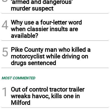
‘armed and dangerous’
murder suspect
4
Why use a four-letter word
when classier insults are
available?
5
Pike County man who killed a
motorcyclist while driving on
drugs sentenced
MOST COMMENTED
1
Out of control tractor trailer
wreaks havoc, kills one in
Milford