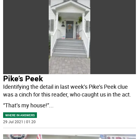
Pike’s Peek
Identifying the detail in last week’s Pike’s Peek clue
was a cinch for this reader, who caught us in the act.
“That’s my house!”
...
WHERE IN ANSWERS
29 Jul 2021 | 01:20