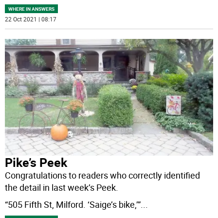
WHERE IN ANSWERS
22 Oct 2021 | 08:17
Pike’s Peek
Congratulations to readers who correctly identified
the detail in last week’s Peek.
“505 Fifth St, Milford. ‘Saige’s bike,’”
...