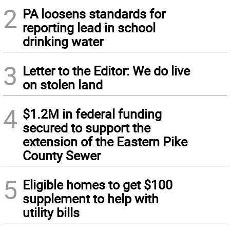
2
PA loosens standards for
reporting lead in school
drinking water
3
Letter to the Editor: We do live
on stolen land
4
$1.2M in federal funding
secured to support the
extension of the Eastern Pike
County Sewer
5
Eligible homes to get $100
supplement to help with
utility bills