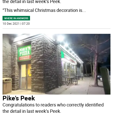
the detail in last week’s Peek.
“This whimsical Christmas decoration is
...
WHERE IN ANSWERS
10 Dec 2021 | 07:20
Pike’s Peek
Congratulations to readers who correctly identified
the detail in last week’s Peek.