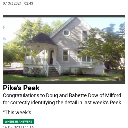
07 Oct 2021 | 02:43
Pike’s Peek
Congratulations to Doug and Babette Dow of Milford
for correctly identifying the detail in last week’s Peek.
“This week’s
...
WHERE IN ANSWERS
16 Sep 2021 | 11:39