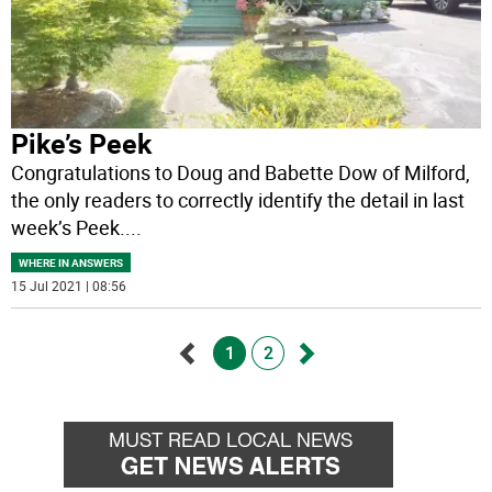
Pike’s Peek
Congratulations to Doug and Babette Dow of Milford,
the only readers to correctly identify the detail in last
week’s Peek.
...
WHERE IN ANSWERS
15 Jul 2021 | 08:56
1
2
Go
Go
back
forward