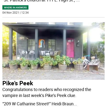
WHERE IN ANSWERS
04 Nov 2021 | 12:34
Pike’s Peek
Congratulations to readers who recognized the
vampire in last week’s Pike’s Peek clue.
“209 W Catharine Street!” Heidi Braun
...