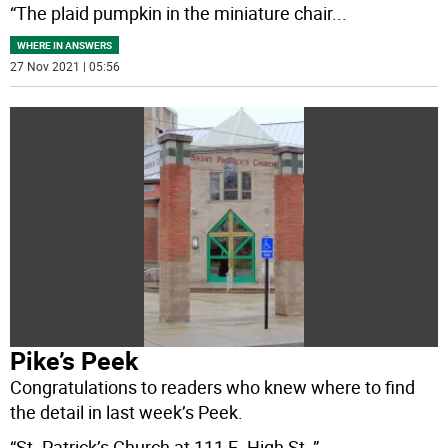
“The plaid pumpkin in the miniature chair
...
WHERE IN ANSWERS
27 Nov 2021 | 05:56
Pike’s Peek
Congratulations to readers who knew where to find
the detail in last week’s Peek.
“St. Patrick’s Church at 111 E. High St.,”
...