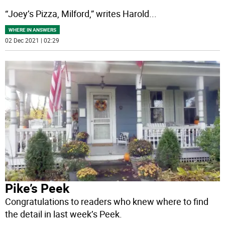
“Joey’s Pizza, Milford,” writes Harold
...
WHERE IN ANSWERS
02 Dec 2021 | 02:29
Pike’s Peek
Congratulations to readers who knew where to find
the detail in last week’s Peek.