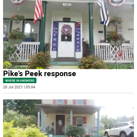
Pike’s Peek response
WHERE IN ANSWERS
20 Jul 2021 | 05:04