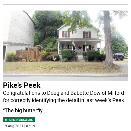
Pike’s Peek
Congratulations to Doug and Babette Dow of Milford
for correctly identifying the detail in last week’s Peek.
“The big butterfly
...
WHERE IN ANSWERS
19 Aug 2021 | 02:19