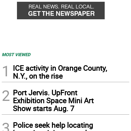
MOST VIEWED
1
ICE activity in Orange County,
N.Y., on the rise
2
Port Jervis. UpFront
Exhibition Space Mini Art
Show starts Aug. 7
3
Police seek help locating