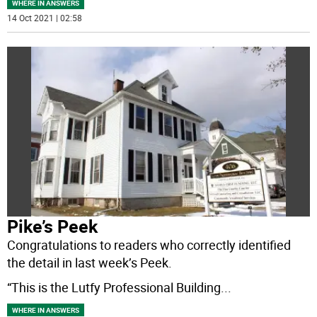
WHERE IN ANSWERS
14 Oct 2021 | 02:58
Pike’s Peek
Congratulations to readers who correctly identified
the detail in last week’s Peek.
“This is the Lutfy Professional Building
...
WHERE IN ANSWERS