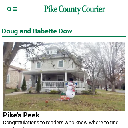
Doug and Babette Dow
Pike’s Peek
Congratulations to readers who knew where to find