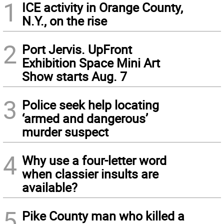
1
ICE activity in Orange County,
N.Y., on the rise
2
Port Jervis. UpFront
Exhibition Space Mini Art
Show starts Aug. 7
3
Police seek help locating
‘armed and dangerous’
murder suspect
4
Why use a four-letter word
when classier insults are
available?
5
Pike County man who killed a