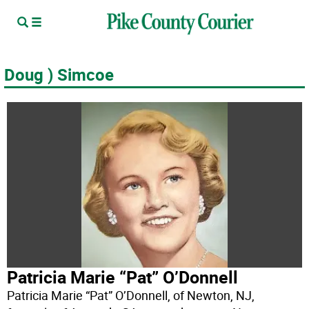
Doug ) Simcoe
Patricia Marie “Pat” O’Donnell
Patricia Marie “Pat” O’Donnell, of Newton, NJ,