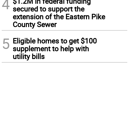
4
$1.2M in federal funding
secured to support the
extension of the Eastern Pike
County Sewer
5
Eligible homes to get $100
supplement to help with
utility bills