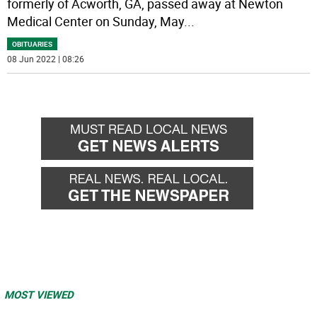
formerly of Acworth, GA, passed away at Newton
Medical Center on Sunday, May
...
OBITUARIES
08 Jun 2022 | 08:26
MOST VIEWED