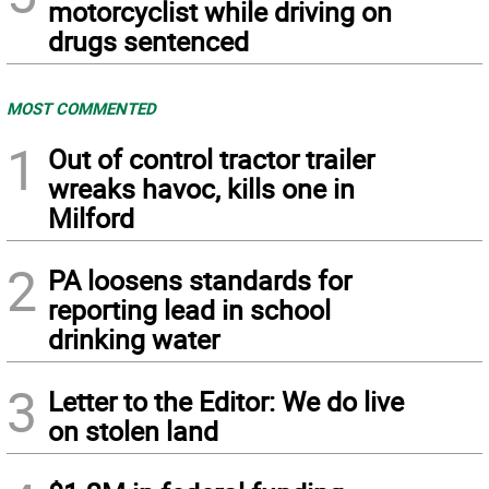
motorcyclist while driving on
drugs sentenced
MOST COMMENTED
1
Out of control tractor trailer
wreaks havoc, kills one in
Milford
2
PA loosens standards for
reporting lead in school
drinking water
3
Letter to the Editor: We do live
on stolen land