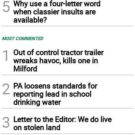
5
Why use a four-letter word
when classier insults are
available?
MOST COMMENTED
1
Out of control tractor trailer
wreaks havoc, kills one in
Milford
2
PA loosens standards for
reporting lead in school
drinking water
3
Letter to the Editor: We do live
on stolen land