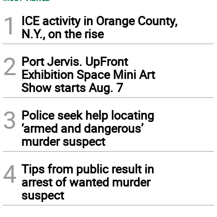
1
ICE activity in Orange County,
N.Y., on the rise
2
Port Jervis. UpFront
Exhibition Space Mini Art
Show starts Aug. 7
3
Police seek help locating
‘armed and dangerous’
murder suspect
4
Tips from public result in
arrest of wanted murder
suspect