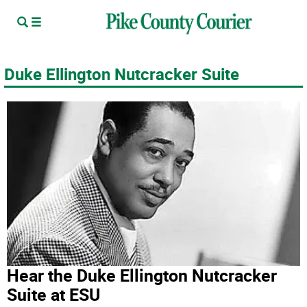
Duke Ellington Nutcracker Suite
Hear the Duke Ellington Nutcracker
Suite at ESU