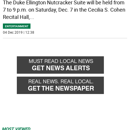
The Duke Ellington Nutcracker Suite will be held from
7 to 9 p.m. on Saturday, Dec. 7 in the Cecilia S. Cohen
Recital Hall,
...
ENTERTAINMENT
04 Dec 2019 | 12:38
MOST VIEWED