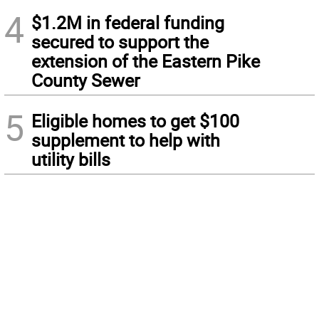
4
$1.2M in federal funding
secured to support the
extension of the Eastern Pike
County Sewer
5
Eligible homes to get $100
supplement to help with
utility bills