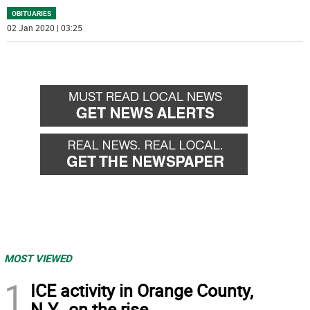
OBITUARIES
02 Jan 2020 | 03:25
MOST VIEWED
1
ICE activity in Orange County,
N.Y., on the rise