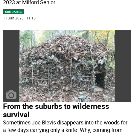
2023 at Milford Senior
...
OBITUARIES
11 Jan 2023 | 11:15
From the suburbs to wilderness
survival
Sometimes Joe Blevis disappears into the woods for
a few days carrying only a knife. Why, coming from