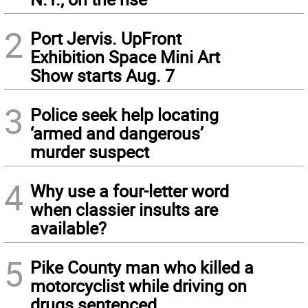
2
Port Jervis. UpFront
Exhibition Space Mini Art
Show starts Aug. 7
3
Police seek help locating
‘armed and dangerous’
murder suspect
4
Why use a four-letter word
when classier insults are
available?
5
Pike County man who killed a
motorcyclist while driving on
drugs sentenced