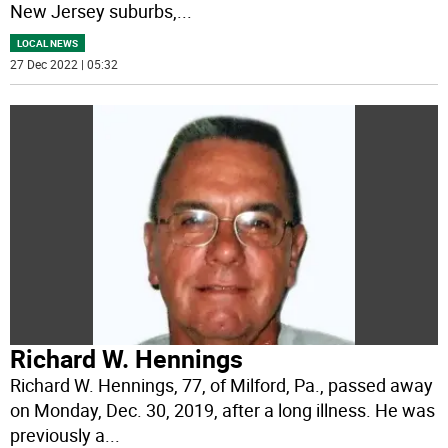
New Jersey suburbs,
...
LOCAL NEWS
27 Dec 2022 | 05:32
Richard W. Hennings
Richard W. Hennings, 77, of Milford, Pa., passed away
on Monday, Dec. 30, 2019, after a long illness. He was
previously a
...