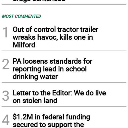
MOST COMMENTED
1
Out of control tractor trailer
wreaks havoc, kills one in
Milford
2
PA loosens standards for
reporting lead in school
drinking water
3
Letter to the Editor: We do live
on stolen land
4
$1.2M in federal funding
secured to support the