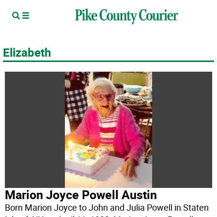
Elizabeth
Marion Joyce Powell Austin
Born Marion Joyce to John and Julia Powell in Staten