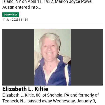
Island, NY on April 11, 1932, Marion Joyce Powell
Austin entered into
...
OBITUARIES
11 Jan 2023 | 11:34
Elizabeth L. Kiltie
Elizabeth L. Kiltie, 88, of Shohola, PA and formerly of
Teaneck, NJ, passed away Wednesday, January 3,