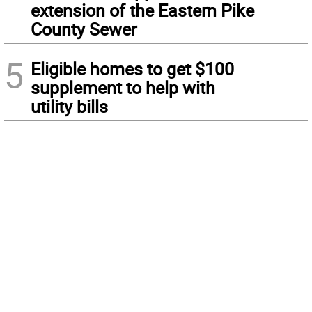
extension of the Eastern Pike
County Sewer
5
Eligible homes to get $100
supplement to help with
utility bills