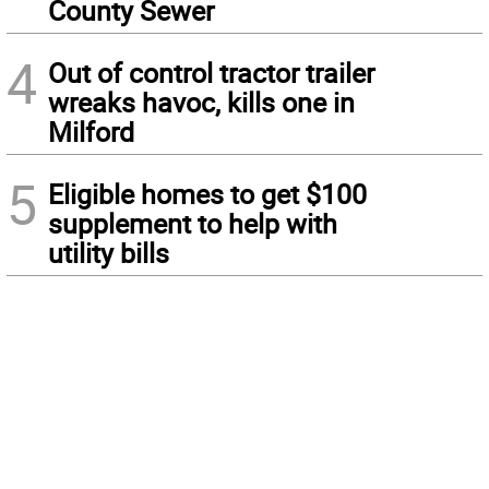
County Sewer
4
Out of control tractor trailer
wreaks havoc, kills one in
Milford
5
Eligible homes to get $100
supplement to help with
utility bills