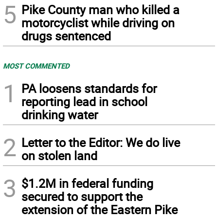
5
Pike County man who killed a
motorcyclist while driving on
drugs sentenced
MOST COMMENTED
1
PA loosens standards for
reporting lead in school
drinking water
2
Letter to the Editor: We do live
on stolen land
3
$1.2M in federal funding
secured to support the
extension of the Eastern Pike