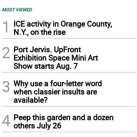
MOST VIEWED
1
ICE activity in Orange County,
N.Y., on the rise
2
Port Jervis. UpFront
Exhibition Space Mini Art
Show starts Aug. 7
3
Why use a four-letter word
when classier insults are
available?
4
Peep this garden and a dozen
others July 26