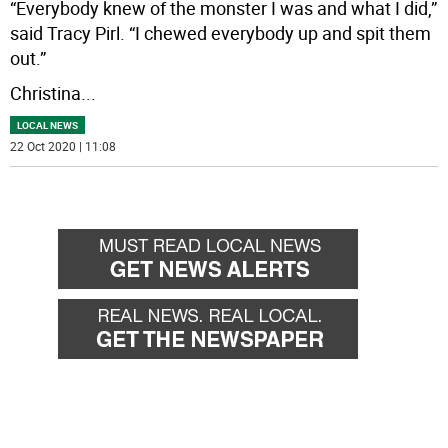
“Everybody knew of the monster I was and what I did,”
said Tracy Pirl. “I chewed everybody up and spit them
out.”
Christina
...
LOCAL NEWS
22 Oct 2020 | 11:08