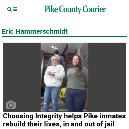
Eric Hammerschmidt
Choosing Integrity helps Pike inmates
rebuild their lives, in and out of jail