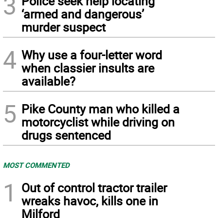
3
Police seek help locating
‘armed and dangerous’
murder suspect
4
Why use a four-letter word
when classier insults are
available?
5
Pike County man who killed a
motorcyclist while driving on
drugs sentenced
MOST COMMENTED
1
Out of control tractor trailer
wreaks havoc, kills one in
Milford