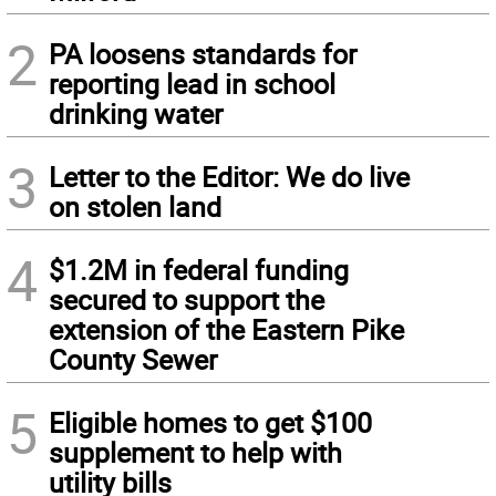
2
PA loosens standards for
reporting lead in school
drinking water
3
Letter to the Editor: We do live
on stolen land
4
$1.2M in federal funding
secured to support the
extension of the Eastern Pike
County Sewer
5
Eligible homes to get $100
supplement to help with
utility bills