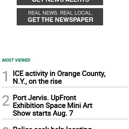
MOST VIEWED
1
ICE activity in Orange County,
N.Y., on the rise
2
Port Jervis. UpFront
Exhibition Space Mini Art
Show starts Aug. 7