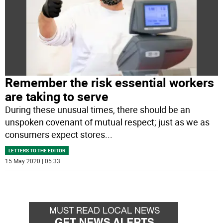
Remember the risk essential workers
are taking to serve
During these unusual times, there should be an
unspoken covenant of mutual respect; just as we as
consumers expect stores
...
LETTERS TO THE EDITOR
15 May 2020 | 05:33