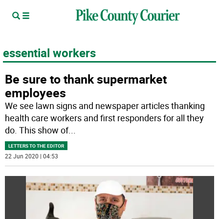
essential workers
Be sure to thank supermarket
employees
We see lawn signs and newspaper articles thanking
health care workers and first responders for all they
do. This show of
...
LETTERS TO THE EDITOR
22 Jun 2020 | 04:53