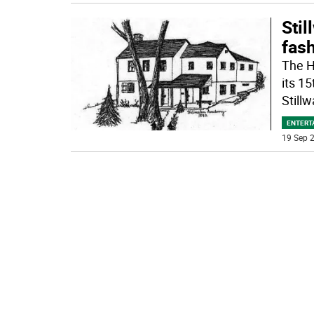
Stil
fash
The H
its 15
Stillw
ENTERT
19 Sep 2