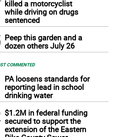
killed a motorcyclist
while driving on drugs
sentenced
5
Peep this garden and a
dozen others July 26
ST COMMENTED
1
PA loosens standards for
reporting lead in school
drinking water
2
$1.2M in federal funding
secured to support the
extension of the Eastern