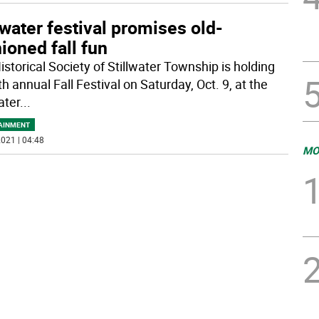
lwater festival promises old-
ioned fall fun
istorical Society of Stillwater Township is holding
th annual Fall Festival on Saturday, Oct. 9, at the
ater
...
AINMENT
021 | 04:48
MO