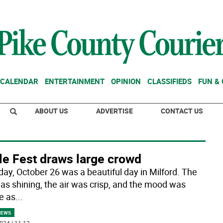
CALENDAR
ENTERTAINMENT
OPINION
CLASSIFIEDS
FUN &
ABOUT US
ADVERTISE
CONTACT US
le Fest draws large crowd
day, October 26 was a beautiful day in Milford. The
as shining, the air was crisp, and the mood was
e as
...
NEWS