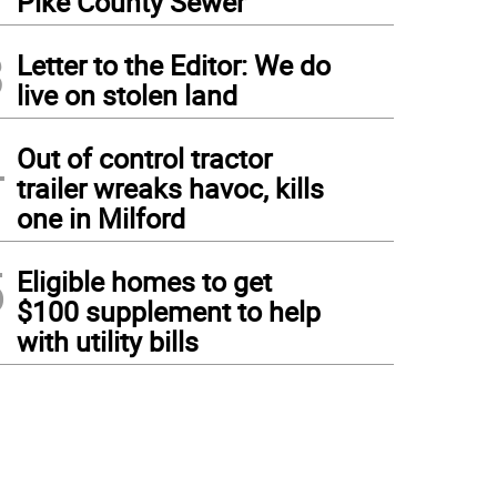
Pike County Sewer
3
Letter to the Editor: We do
live on stolen land
4
Out of control tractor
trailer wreaks havoc, kills
one in Milford
5
Eligible homes to get
$100 supplement to help
with utility bills