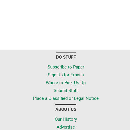
DO STUFF
Subscribe to Paper
Sign Up for Emails
Where to Pick Us Up
Submit Stuff
Place a Classified or Legal Notice
ABOUT US
Our History
Advertise