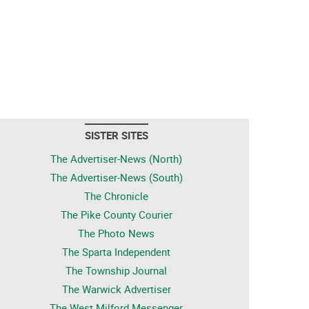
SISTER SITES
The Advertiser-News (North)
The Advertiser-News (South)
The Chronicle
The Pike County Courier
The Photo News
The Sparta Independent
The Township Journal
The Warwick Advertiser
The West Milford Messenger