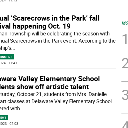
024 | 11:13
al ‘Scarecrows in the Park’ fall
MO
ival happening Oct. 19
an Township will be celebrating the season with
nnual Scarecrows in the Park event. According to the
hip’s
...
AINMENT
024 | 11:43
aware Valley Elementary School
ents show off artistic talent
turday, October 21, students from Mrs. Danielle
s art classes at Delaware Valley Elementary School
ered with
...
NEWS
2023 | 02:03