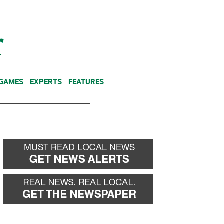
NEWSLETTER
DONATE
 GAMES
EXPERTS
FEATURES