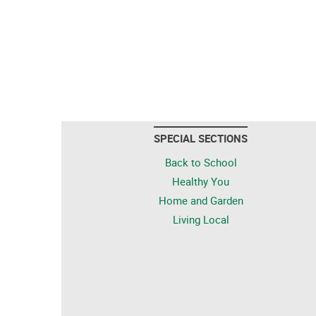
SPECIAL SECTIONS
Back to School
Healthy You
Home and Garden
Living Local