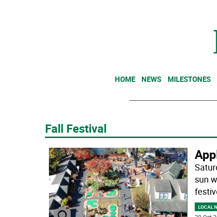
HOME
NEWS
MILESTONES
Fall Festival
App
Satur
sun w
festiv
LOCAL 