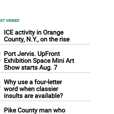
ST VIEWED
1
ICE activity in Orange
County, N.Y., on the rise
2
Port Jervis. UpFront
Exhibition Space Mini Art
Show starts Aug. 7
3
Why use a four-letter
word when classier
insults are available?
4
Pike County man who