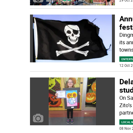
29 Oct 2
Annu
fest
Dingm
its a
towns
ENTERT
12 Oct 2
Del
stud
On Sa
Zito’
partn
LOCAL 
08 Nov 