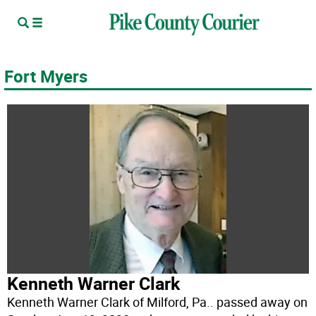
Fort Myers
Kenneth Warner Clark
Kenneth Warner Clark of Milford, Pa.. passed away on