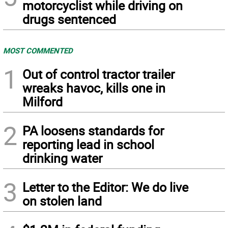
motorcyclist while driving on
drugs sentenced
MOST COMMENTED
1
Out of control tractor trailer
wreaks havoc, kills one in
Milford
2
PA loosens standards for
reporting lead in school
drinking water
3
Letter to the Editor: We do live
on stolen land