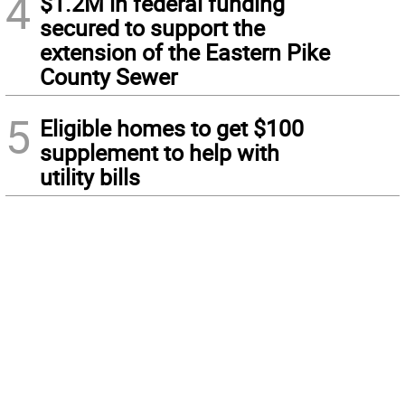
4
$1.2M in federal funding
secured to support the
extension of the Eastern Pike
County Sewer
5
Eligible homes to get $100
supplement to help with
utility bills