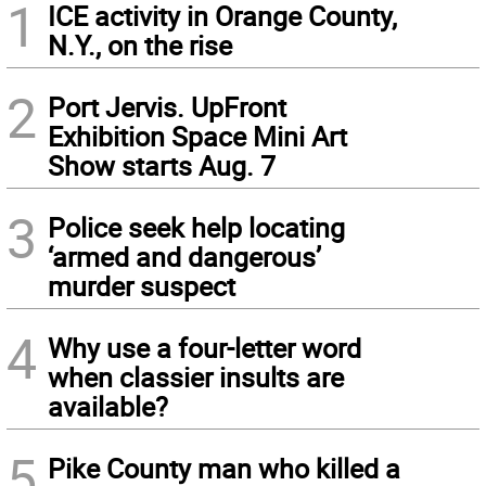
1
ICE activity in Orange County,
N.Y., on the rise
2
Port Jervis. UpFront
Exhibition Space Mini Art
Show starts Aug. 7
3
Police seek help locating
‘armed and dangerous’
murder suspect
4
Why use a four-letter word
when classier insults are
available?
5
Pike County man who killed a