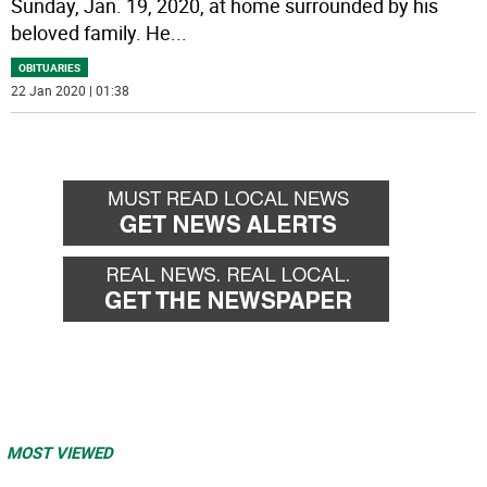
Sunday, Jan. 19, 2020, at home surrounded by his
beloved family. He
...
OBITUARIES
22 Jan 2020 | 01:38
MOST VIEWED