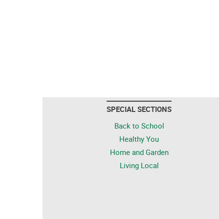
SPECIAL SECTIONS
Back to School
Healthy You
Home and Garden
Living Local