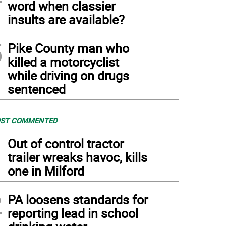
word when classier
insults are available?
5
Pike County man who
killed a motorcyclist
while driving on drugs
sentenced
ST COMMENTED
1
Out of control tractor
trailer wreaks havoc, kills
one in Milford
2
PA loosens standards for
reporting lead in school