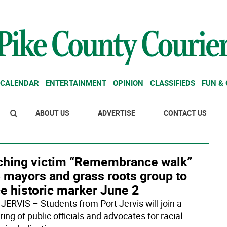
CALENDAR
ENTERTAINMENT
OPINION
CLASSIFIEDS
FUN &
ABOUT US
ADVERTISE
CONTACT US
ching victim “Remembrance walk”
 mayors and grass roots group to
e historic marker June 2
JERVIS – Students from Port Jervis will join a
ing of public officials and advocates for racial