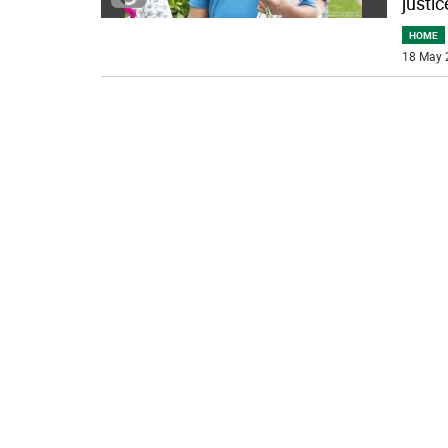
justic
HOME
18 May 