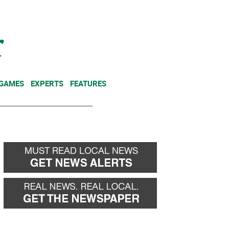
NEWSLETTER
DONATE
 GAMES
EXPERTS
FEATURES