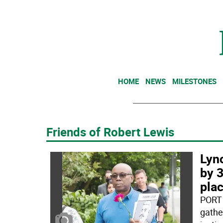
HOME
NEWS
MILESTONES
Friends of Robert Lewis
Lyn
by 3
plac
PORT 
gather