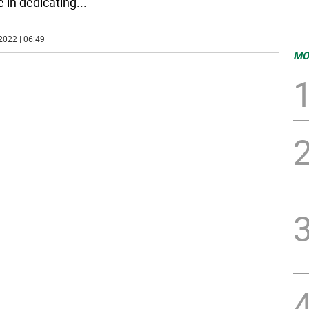
e in dedicating
...
2022 | 06:49
MO