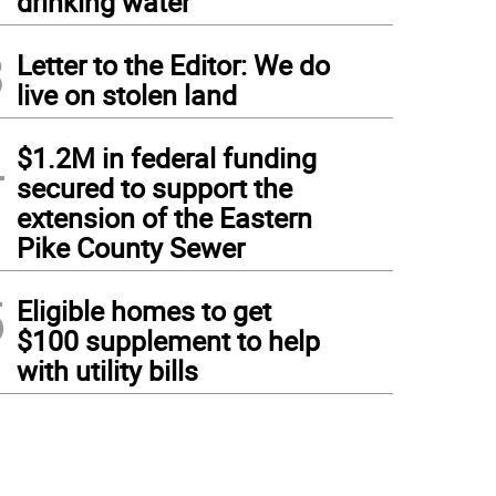
drinking water
3
Letter to the Editor: We do
live on stolen land
4
$1.2M in federal funding
secured to support the
extension of the Eastern
Pike County Sewer
5
Eligible homes to get
$100 supplement to help
with utility bills