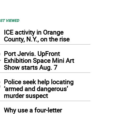
ST VIEWED
1
ICE activity in Orange
County, N.Y., on the rise
2
Port Jervis. UpFront
Exhibition Space Mini Art
Show starts Aug. 7
3
Police seek help locating
‘armed and dangerous’
murder suspect
4
Why use a four-letter