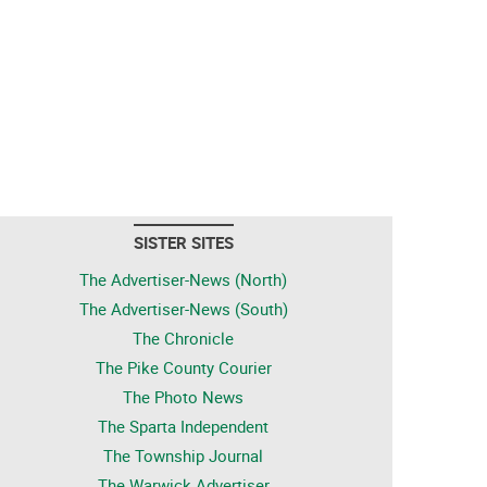
SISTER SITES
The Advertiser-News (North)
The Advertiser-News (South)
The Chronicle
The Pike County Courier
The Photo News
The Sparta Independent
The Township Journal
The Warwick Advertiser