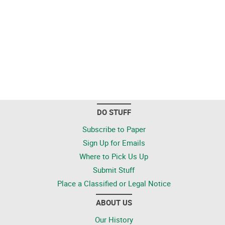
DO STUFF
Subscribe to Paper
Sign Up for Emails
Where to Pick Us Up
Submit Stuff
Place a Classified or Legal Notice
ABOUT US
Our History