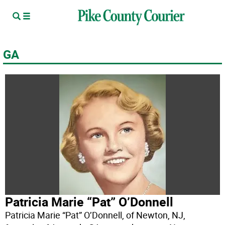
GA
Patricia Marie “Pat” O’Donnell
Patricia Marie “Pat” O’Donnell, of Newton, NJ,