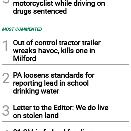
motorcyclist while driving on
drugs sentenced
MOST COMMENTED
1
Out of control tractor trailer
wreaks havoc, kills one in
Milford
2
PA loosens standards for
reporting lead in school
drinking water
3
Letter to the Editor: We do live
on stolen land