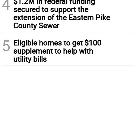
4
$1.2M in federal funding
secured to support the
extension of the Eastern Pike
County Sewer
5
Eligible homes to get $100
supplement to help with
utility bills