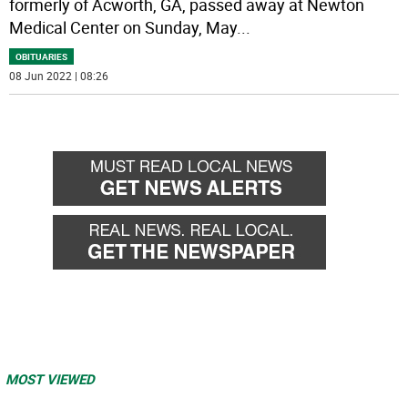
formerly of Acworth, GA, passed away at Newton
Medical Center on Sunday, May
...
OBITUARIES
08 Jun 2022 | 08:26
MOST VIEWED