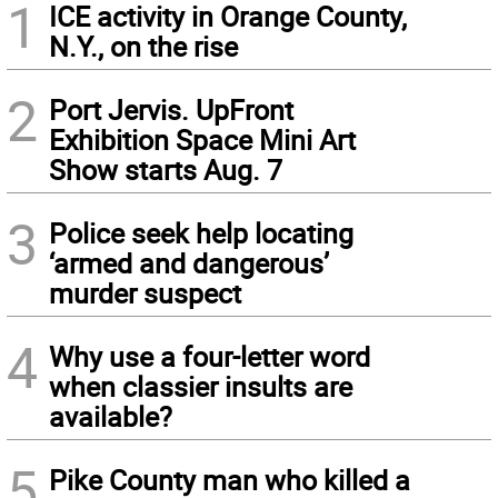
1
ICE activity in Orange County,
N.Y., on the rise
2
Port Jervis. UpFront
Exhibition Space Mini Art
Show starts Aug. 7
3
Police seek help locating
‘armed and dangerous’
murder suspect
4
Why use a four-letter word
when classier insults are
available?
5
Pike County man who killed a