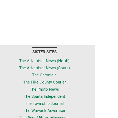
SISTER SITES
The Advertiser-News (North)
The Advertiser-News (South)
The Chronicle
The Pike County Courier
The Photo News
The Sparta Independent
The Township Journal
The Warwick Advertiser
The West Milford Messenger