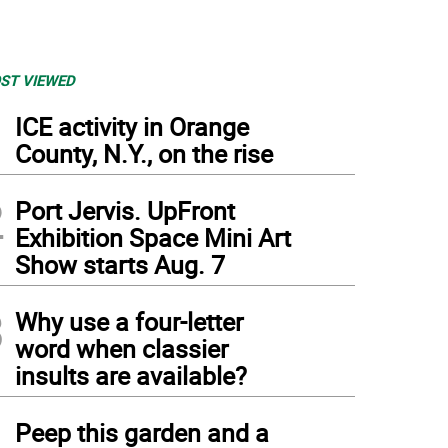
ST VIEWED
1
ICE activity in Orange
County, N.Y., on the rise
2
Port Jervis. UpFront
Exhibition Space Mini Art
Show starts Aug. 7
3
Why use a four-letter
word when classier
insults are available?
4
Peep this garden and a