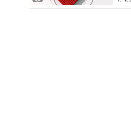
10 Feb 2