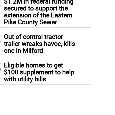
3
$1.2M in federal funding
secured to support the
extension of the Eastern
Pike County Sewer
4
Out of control tractor
trailer wreaks havoc, kills
one in Milford
5
Eligible homes to get
$100 supplement to help
with utility bills