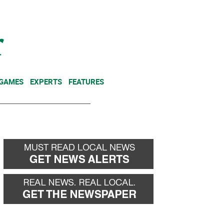
NEWSLETTER
DONATE
 GAMES
EXPERTS
FEATURES