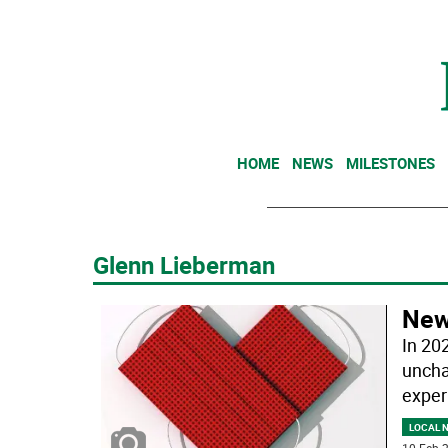
HOME
NEWS
MILESTONES
Glenn Lieberman
New 
In 20
uncha
exper
LOCAL 