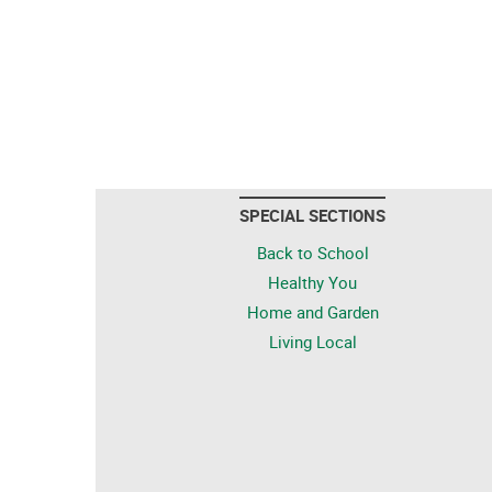
SPECIAL SECTIONS
Back to School
Healthy You
Home and Garden
Living Local