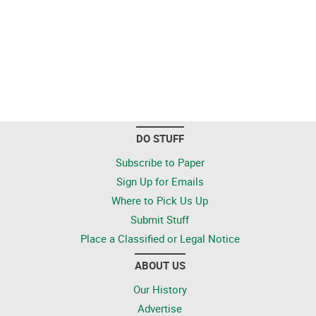
DO STUFF
Subscribe to Paper
Sign Up for Emails
Where to Pick Us Up
Submit Stuff
Place a Classified or Legal Notice
ABOUT US
Our History
Advertise