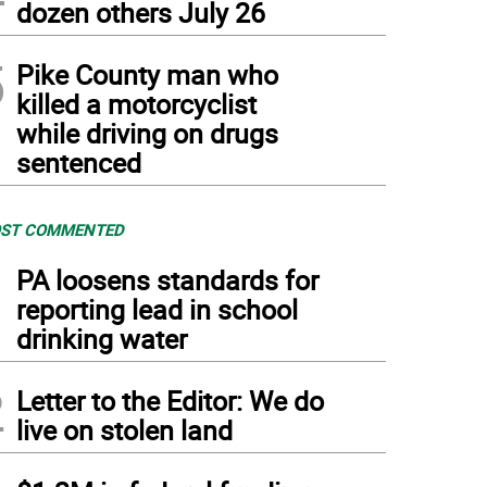
dozen others July 26
5
Pike County man who
killed a motorcyclist
while driving on drugs
sentenced
ST COMMENTED
1
PA loosens standards for
reporting lead in school
drinking water
2
Letter to the Editor: We do
live on stolen land