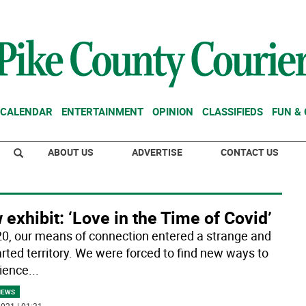
CALENDAR
ENTERTAINMENT
OPINION
CLASSIFIEDS
FUN &
ABOUT US
ADVERTISE
CONTACT US
exhibit: ‘Love in the Time of Covid’
20, our means of connection entered a strange and
rted territory. We were forced to find new ways to
ience
...
NEWS