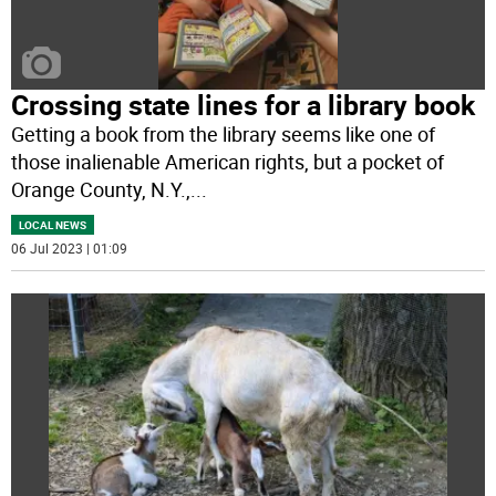
Crossing state lines for a library book
Getting a book from the library seems like one of
those inalienable American rights, but a pocket of
Orange County, N.Y.,
...
LOCAL NEWS
06 Jul 2023 | 01:09