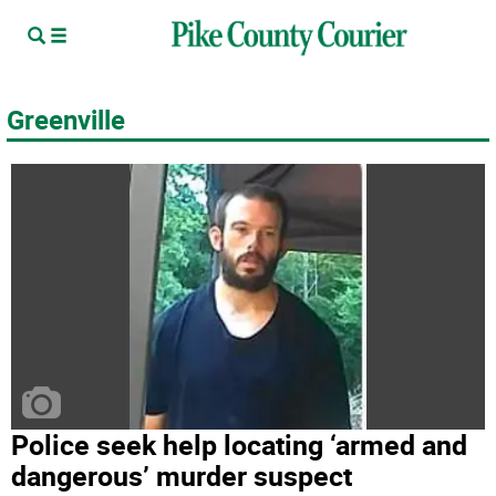
Greenville
Police seek help locating ‘armed and
dangerous’ murder suspect