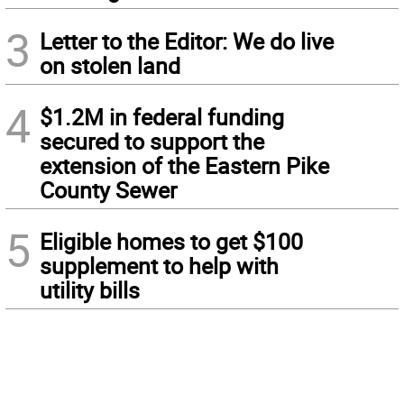
3
Letter to the Editor: We do live
on stolen land
4
$1.2M in federal funding
secured to support the
extension of the Eastern Pike
County Sewer
5
Eligible homes to get $100
supplement to help with
utility bills