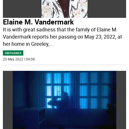
Elaine M. Vandermark
It is with great sadness that the family of Elaine M.
Vandermark reports her passing on May 23, 2022, at
her home in Greeley,
...
OBITUARIES
25 May 2022 | 04:08