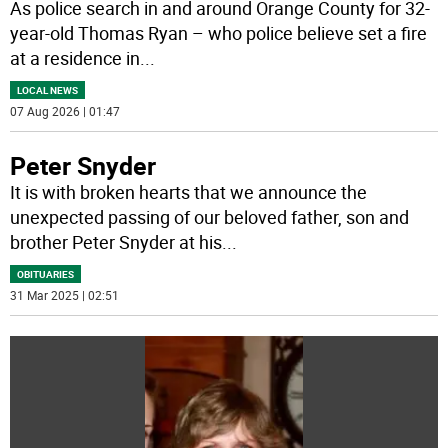
As police search in and around Orange County for 32-
year-old Thomas Ryan – who police believe set a fire
at a residence in
...
LOCAL NEWS
07 Aug 2026 | 01:47
Peter Snyder
It is with broken hearts that we announce the
unexpected passing of our beloved father, son and
brother Peter Snyder at his
...
OBITUARIES
31 Mar 2025 | 02:51