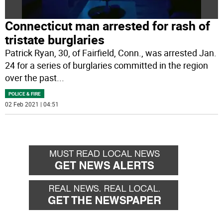
Connecticut man arrested for rash of
tristate burglaries
Patrick Ryan, 30, of Fairfield, Conn., was arrested Jan.
24 for a series of burglaries committed in the region
over the past
...
POLICE & FIRE
02 Feb 2021 | 04:51