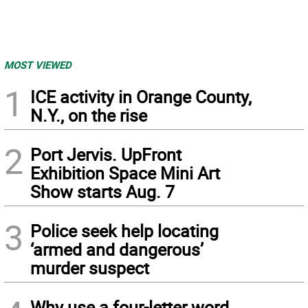
MOST VIEWED
1
ICE activity in Orange County,
N.Y., on the rise
2
Port Jervis. UpFront
Exhibition Space Mini Art
Show starts Aug. 7
3
Police seek help locating
‘armed and dangerous’
murder suspect
Why use a four-letter word