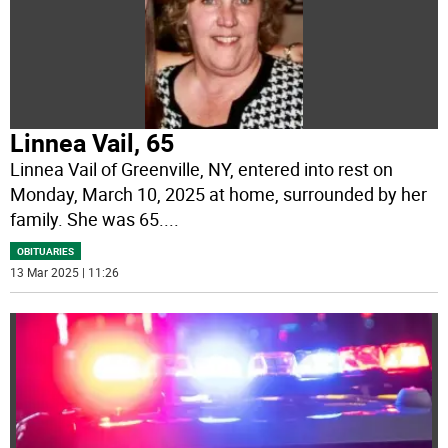
Linnea Vail, 65
Linnea Vail of Greenville, NY, entered into rest on
Monday, March 10, 2025 at home, surrounded by her
family. She was 65.
...
OBITUARIES
13 Mar 2025 | 11:26