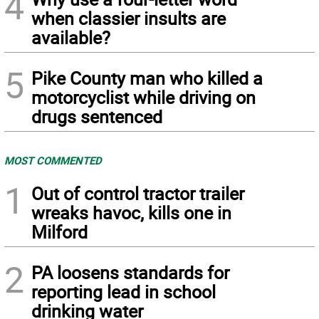
4
when classier insults are
available?
5
Pike County man who killed a
motorcyclist while driving on
drugs sentenced
MOST COMMENTED
1
Out of control tractor trailer
wreaks havoc, kills one in
Milford
2
PA loosens standards for
reporting lead in school
drinking water