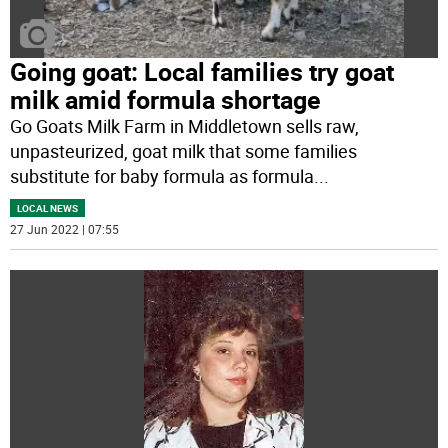
Going goat: Local families try goat
milk amid formula shortage
Go Goats Milk Farm in Middletown sells raw,
unpasteurized, goat milk that some families
substitute for baby formula as formula
...
LOCAL NEWS
27 Jun 2022 | 07:55