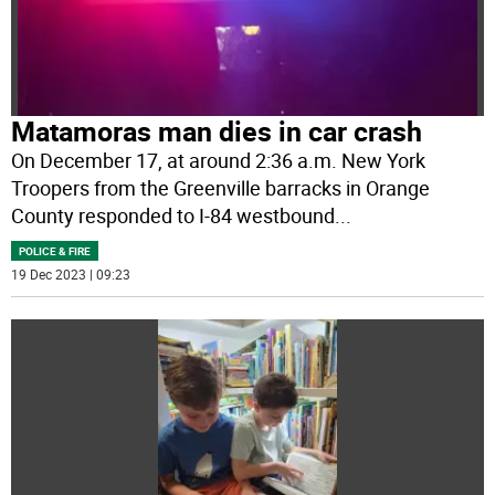
Matamoras man dies in car crash
On December 17, at around 2:36 a.m. New York
Troopers from the Greenville barracks in Orange
County responded to I-84 westbound
...
POLICE & FIRE
19 Dec 2023 | 09:23