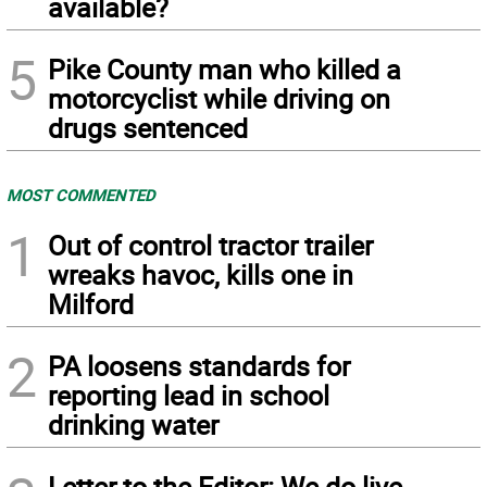
available?
5
Pike County man who killed a
motorcyclist while driving on
drugs sentenced
MOST COMMENTED
1
Out of control tractor trailer
wreaks havoc, kills one in
Milford
2
PA loosens standards for
reporting lead in school
drinking water
Letter to the Editor: We do live