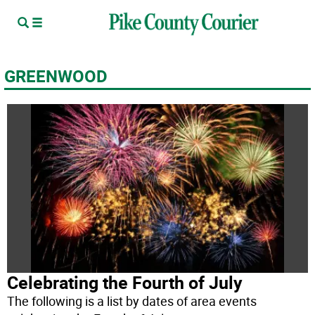
GREENWOOD
Celebrating the Fourth of July
The following is a list by dates of area events