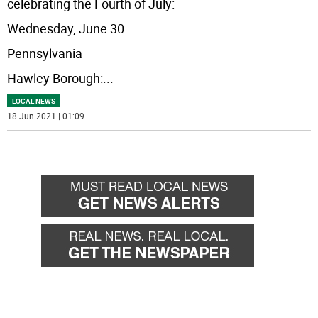
celebrating the Fourth of July:
Wednesday, June 30
Pennsylvania
Hawley Borough:
...
LOCAL NEWS
18 Jun 2021 | 01:09