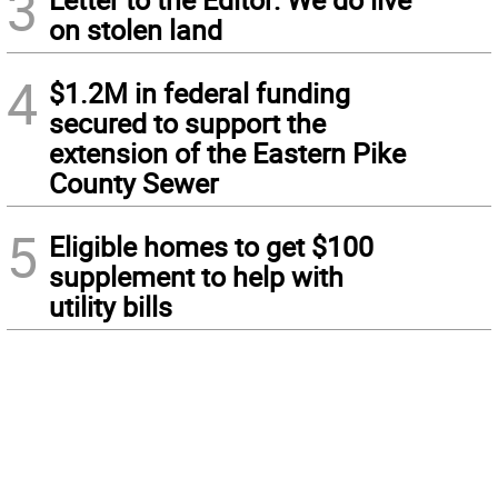
3
on stolen land
4
$1.2M in federal funding
secured to support the
extension of the Eastern Pike
County Sewer
5
Eligible homes to get $100
supplement to help with
utility bills