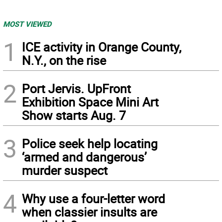
MOST VIEWED
1
ICE activity in Orange County,
N.Y., on the rise
2
Port Jervis. UpFront
Exhibition Space Mini Art
Show starts Aug. 7
3
Police seek help locating
‘armed and dangerous’
murder suspect
4
Why use a four-letter word
when classier insults are