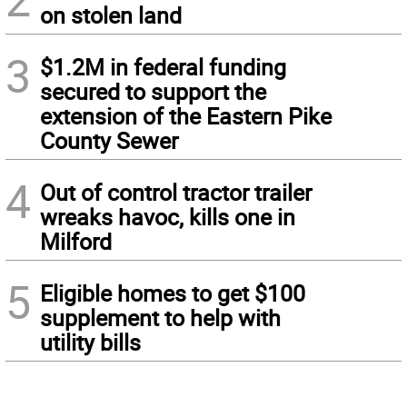
on stolen land
3
$1.2M in federal funding
secured to support the
extension of the Eastern Pike
County Sewer
4
Out of control tractor trailer
wreaks havoc, kills one in
Milford
5
Eligible homes to get $100
supplement to help with
utility bills