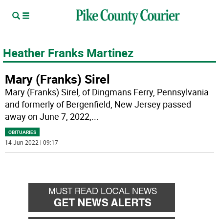
Heather Franks Martinez
Mary (Franks) Sirel
Mary (Franks) Sirel, of Dingmans Ferry, Pennsylvania
and formerly of Bergenfield, New Jersey passed
away on June 7, 2022,
...
OBITUARIES
14 Jun 2022 | 09:17