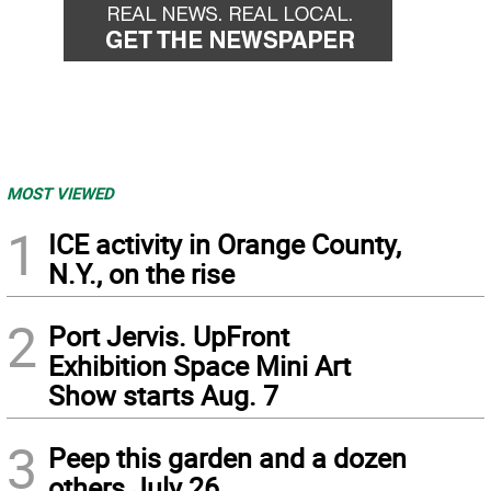
MOST VIEWED
1
ICE activity in Orange County,
N.Y., on the rise
2
Port Jervis. UpFront
Exhibition Space Mini Art
Show starts Aug. 7
3
Peep this garden and a dozen
others July 26