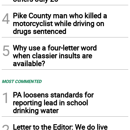
4
Pike County man who killed a
motorcyclist while driving on
drugs sentenced
5
Why use a four-letter word
when classier insults are
available?
MOST COMMENTED
1
PA loosens standards for
reporting lead in school
drinking water
2
Letter to the Editor: We do live