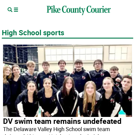
High School sports
DV swim team remains undefeated
The Delaware Valley High School swim team