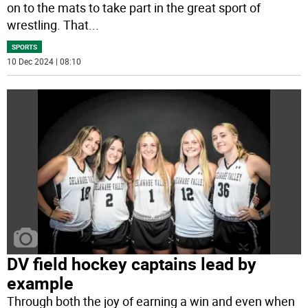
on to the mats to take part in the great sport of
wrestling. That
...
SPORTS
10 Dec 2024 | 08:10
DV field hockey captains lead by
example
Through both the joy of earning a win and even when