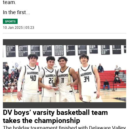
team.
In the first
...
SPORTS
10 Jan 2025 | 05:23
DV boys’ varsity basketball team
takes the championship
The holiday tournament finished with Delaware Valley