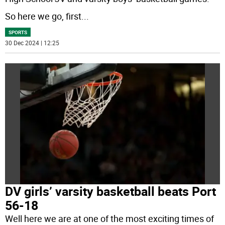
So here we go, first
...
SPORTS
30 Dec 2024 | 12:25
DV girls’ varsity basketball beats Port
56-18
Well here we are at one of the most exciting times of