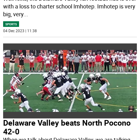
with a loss to charter school Imhotep. Imhotep is very
big, very
...
SPORTS
04 Dec 2023 | 11:38
Delaware Valley beats North Pocono
42-0
When we talk about Delaware Valley, we are talking