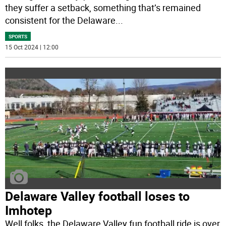
they suffer a setback, something that’s remained
consistent for the Delaware
...
SPORTS
15 Oct 2024 | 12:00
Delaware Valley football loses to
Imhotep
Well folks, the Delaware Valley fun football ride is over