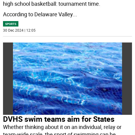
high school basketball: tournament time.
According to Delaware Valley
...
SPORTS
30 Dec 2024 | 12:05
DVHS swim teams aim for States
Whether thinking about it on an individual, relay or
team-wide scale, the sport of swimming can be