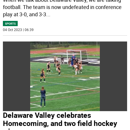
football. The team is now undefeated in conference
play at 3-0, and 3-3
...
SPORTS
04 Oct 2023 | 06:39
Delaware Valley celebrates
Homecoming, and two field hockey