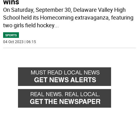
wins
On Saturday, September 30, Delaware Valley High
School held its Homecoming extravaganza, featuring
two girls field hockey
...
SPORTS
04 Oct 2023 | 06:15