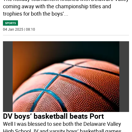
coming away with the championship titles and
trophies for both the boys’
...
SPORTS
04 Jan 2025 | 08:10
DV boys’ basketball beats Port
Well I was blessed to see both the Delaware Valley
High School JV and varsity boys’ basketball games.