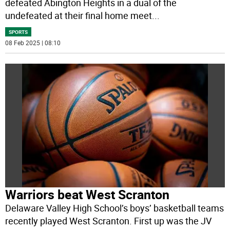
defeated Abington Heights in a dual of the
undefeated at their final home meet
...
SPORTS
08 Feb 2025 | 08:10
Warriors beat West Scranton
Delaware Valley High School’s boys’ basketball teams
recently played West Scranton. First up was the JV