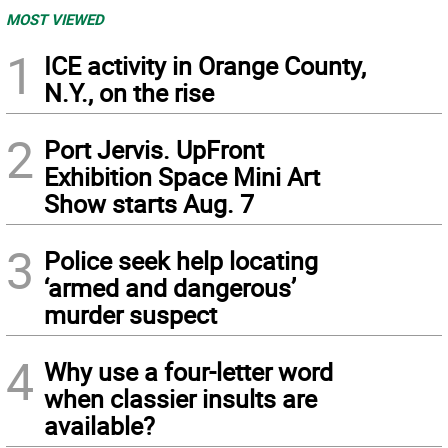
MOST VIEWED
1
ICE activity in Orange County,
N.Y., on the rise
2
Port Jervis. UpFront
Exhibition Space Mini Art
Show starts Aug. 7
3
Police seek help locating
‘armed and dangerous’
murder suspect
4
Why use a four-letter word
when classier insults are
available?