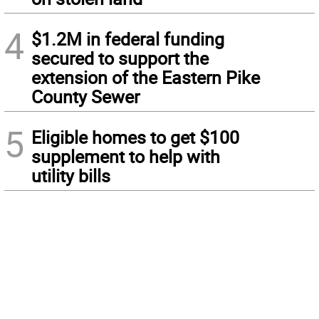
4
$1.2M in federal funding
secured to support the
extension of the Eastern Pike
County Sewer
5
Eligible homes to get $100
supplement to help with
utility bills