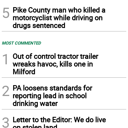
5
Pike County man who killed a
motorcyclist while driving on
drugs sentenced
MOST COMMENTED
1
Out of control tractor trailer
wreaks havoc, kills one in
Milford
2
PA loosens standards for
reporting lead in school
drinking water
3
Letter to the Editor: We do live
on stolen land