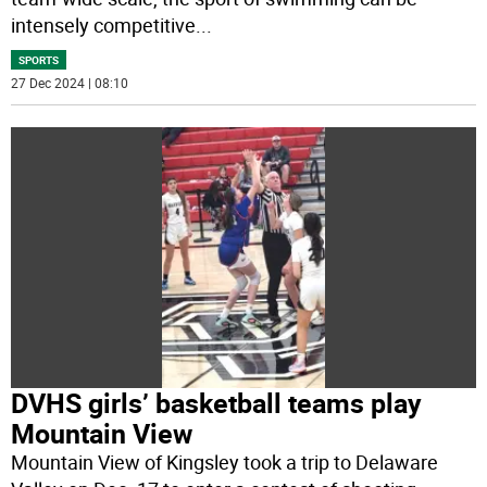
intensely competitive
...
SPORTS
27 Dec 2024 | 08:10
DVHS girls’ basketball teams play
Mountain View
Mountain View of Kingsley took a trip to Delaware