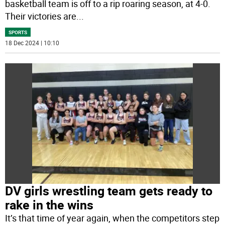
basketball team is off to a rip roaring season, at 4-0.
Their victories are
...
SPORTS
18 Dec 2024 | 10:10
DV girls wrestling team gets ready to
rake in the wins
It’s that time of year again, when the competitors step