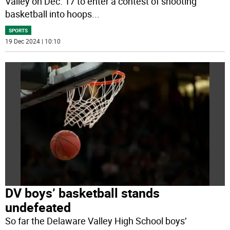
Valley on Dec. 17 to enter a contest of shooting
basketball into hoops
...
SPORTS
19 Dec 2024 | 10:10
DV boys’ basketball stands
undefeated
So far the Delaware Valley High School boys’