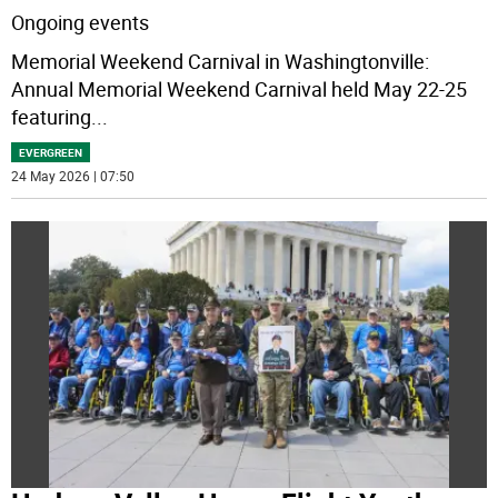
Ongoing events
Memorial Weekend Carnival in Washingtonville:
Annual Memorial Weekend Carnival held May 22-25
featuring
...
EVERGREEN
24 May 2026 | 07:50