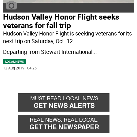
Hudson Valley Honor Flight seeks
veterans for fall trip
Hudson Valley Honor Flight is seeking veterans for its
next trip on Saturday, Oct. 12.
Departing from Stewart International
...
LOCAL NEWS
12 Aug 2019 | 04:25