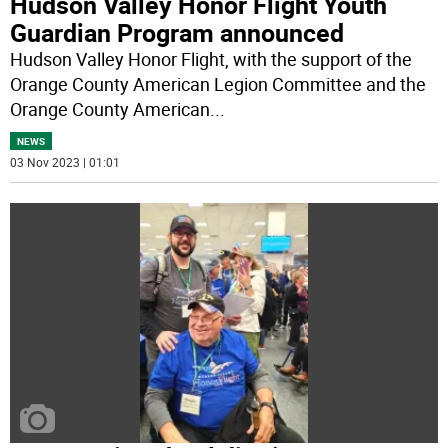
Hudson Valley Honor Flight Youth
Guardian Program announced
Hudson Valley Honor Flight, with the support of the
Orange County American Legion Committee and the
Orange County American
...
NEWS
03 Nov 2023 | 01:01