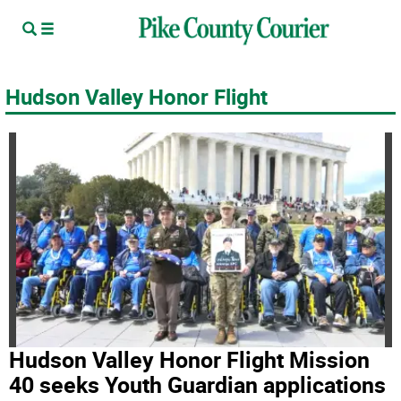
Hudson Valley Honor Flight
Hudson Valley Honor Flight Mission
40 seeks Youth Guardian applications