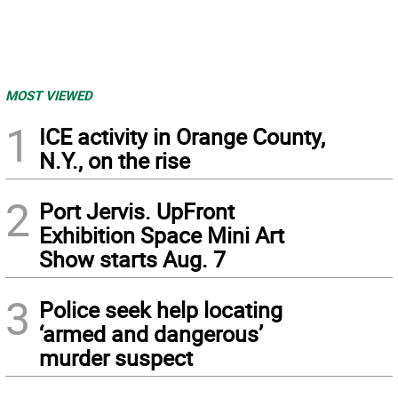
MOST VIEWED
1
ICE activity in Orange County,
N.Y., on the rise
2
Port Jervis. UpFront
Exhibition Space Mini Art
Show starts Aug. 7
3
Police seek help locating
‘armed and dangerous’
murder suspect