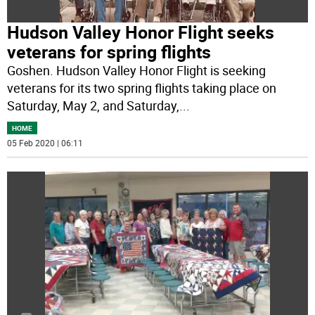
Hudson Valley Honor Flight seeks
veterans for spring flights
Goshen. Hudson Valley Honor Flight is seeking
veterans for its two spring flights taking place on
Saturday, May 2, and Saturday,
...
HOME
05 Feb 2020 | 06:11