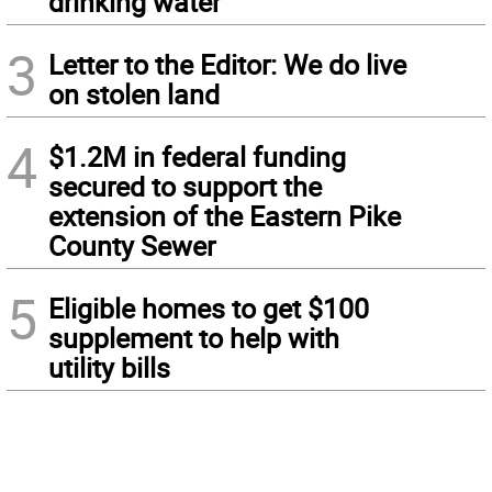
drinking water
3
Letter to the Editor: We do live
on stolen land
4
$1.2M in federal funding
secured to support the
extension of the Eastern Pike
County Sewer
5
Eligible homes to get $100
supplement to help with
utility bills