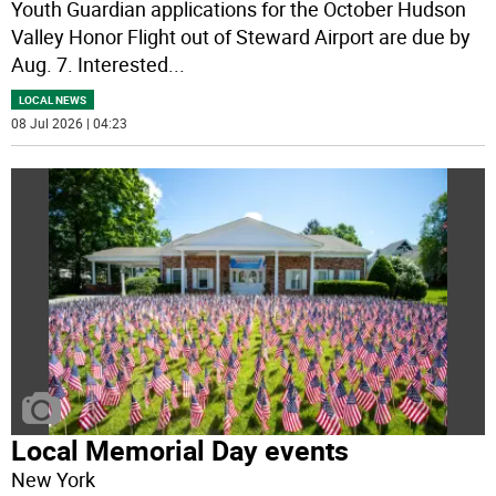
Youth Guardian applications for the October Hudson
Valley Honor Flight out of Steward Airport are due by
Aug. 7. Interested
...
LOCAL NEWS
08 Jul 2026 | 04:23
Local Memorial Day events
New York