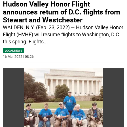
Hudson Valley Honor Flight
announces return of D.C. flights from
Stewart and Westchester
WALDEN, N.Y. (Feb. 23, 2022) — Hudson Valley Honor
Flight (HVHF) will resume flights to Washington, D.C.
this spring. Flights
...
LOCAL NEWS
16 Mar 2022 | 08:26