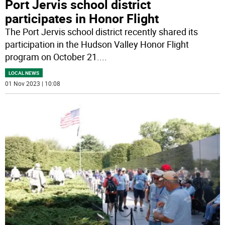
Port Jervis school district
participates in Honor Flight
The Port Jervis school district recently shared its
participation in the Hudson Valley Honor Flight
program on October 21.
...
LOCAL NEWS
01 Nov 2023 | 10:08