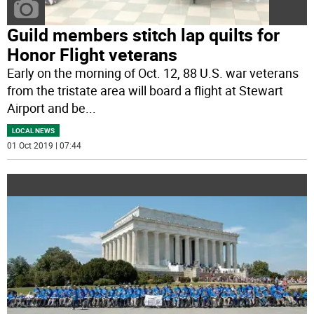
Guild members stitch lap quilts for
Honor Flight veterans
Early on the morning of Oct. 12, 88 U.S. war veterans
from the tristate area will board a flight at Stewart
Airport and be
...
LOCAL NEWS
01 Oct 2019 | 07:44