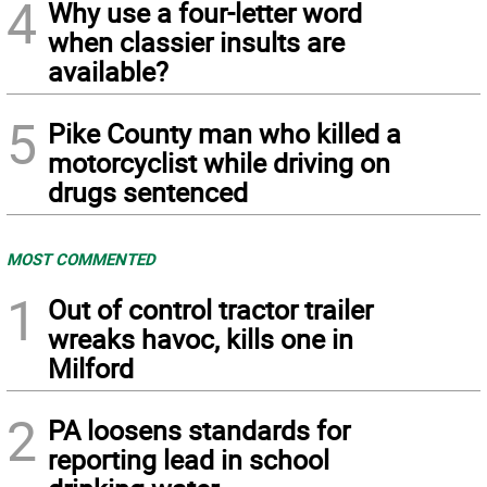
4
Why use a four-letter word
when classier insults are
available?
5
Pike County man who killed a
motorcyclist while driving on
drugs sentenced
MOST COMMENTED
1
Out of control tractor trailer
wreaks havoc, kills one in
Milford
2
PA loosens standards for
reporting lead in school