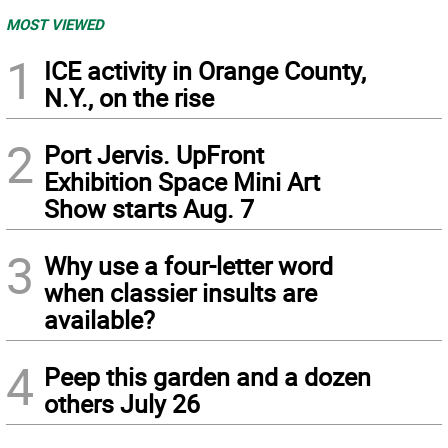
MOST VIEWED
1
ICE activity in Orange County,
N.Y., on the rise
2
Port Jervis. UpFront
Exhibition Space Mini Art
Show starts Aug. 7
3
Why use a four-letter word
when classier insults are
available?
4
Peep this garden and a dozen
others July 26