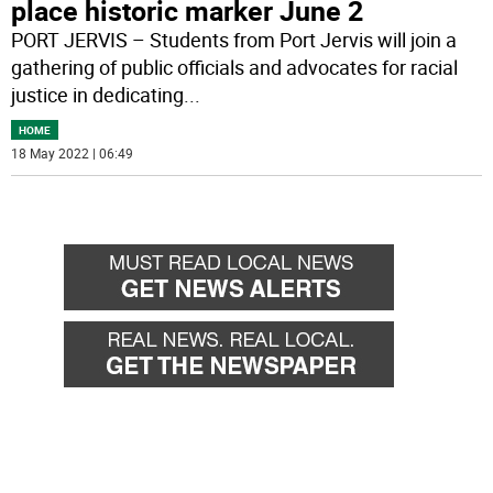
place historic marker June 2
PORT JERVIS – Students from Port Jervis will join a
gathering of public officials and advocates for racial
justice in dedicating
...
HOME
18 May 2022 | 06:49