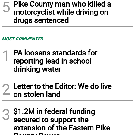
5
Pike County man who killed a
motorcyclist while driving on
drugs sentenced
MOST COMMENTED
1
PA loosens standards for
reporting lead in school
drinking water
2
Letter to the Editor: We do live
on stolen land
3
$1.2M in federal funding
secured to support the
extension of the Eastern Pike