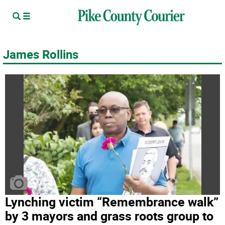
James Rollins
Lynching victim “Remembrance walk”
by 3 mayors and grass roots group to