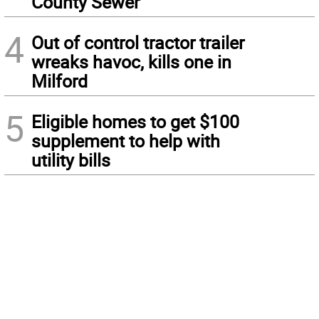
County Sewer
4
Out of control tractor trailer
wreaks havoc, kills one in
Milford
5
Eligible homes to get $100
supplement to help with
utility bills