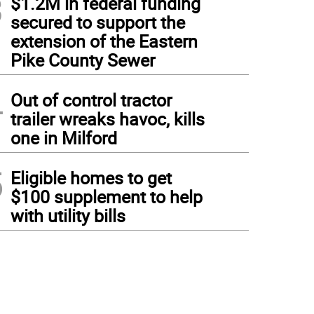
3
$1.2M in federal funding
secured to support the
extension of the Eastern
Pike County Sewer
4
Out of control tractor
trailer wreaks havoc, kills
one in Milford
5
Eligible homes to get
$100 supplement to help
with utility bills