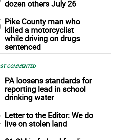
dozen others July 26
5
Pike County man who
killed a motorcyclist
while driving on drugs
sentenced
ST COMMENTED
1
PA loosens standards for
reporting lead in school
drinking water
2
Letter to the Editor: We do
live on stolen land