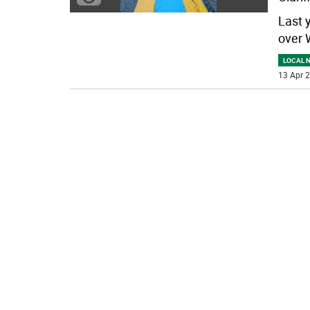
Last 
over 
LOCAL 
13 Apr 2