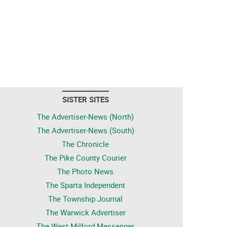
SISTER SITES
The Advertiser-News (North)
The Advertiser-News (South)
The Chronicle
The Pike County Courier
The Photo News
The Sparta Independent
The Township Journal
The Warwick Advertiser
The West Milford Messenger