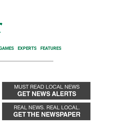
NEWSLETTER
DONATE
 GAMES
EXPERTS
FEATURES