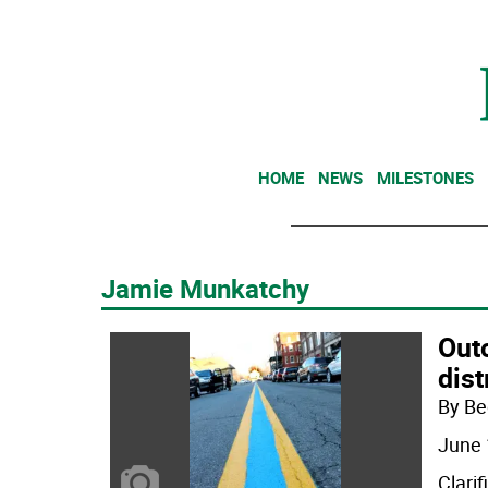
HOME
NEWS
MILESTONES
Jamie Munkatchy
Outc
dist
By Be
June 
Clarif