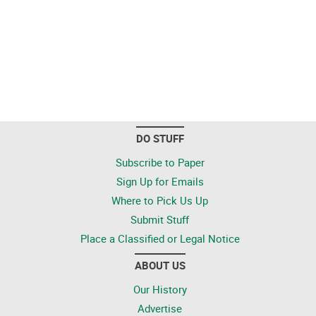
DO STUFF
Subscribe to Paper
Sign Up for Emails
Where to Pick Us Up
Submit Stuff
Place a Classified or Legal Notice
ABOUT US
Our History
Advertise