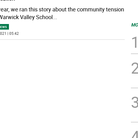
year, we ran this story about the community tension
Warwick Valley School
...
MO
NEWS
021 | 05:42