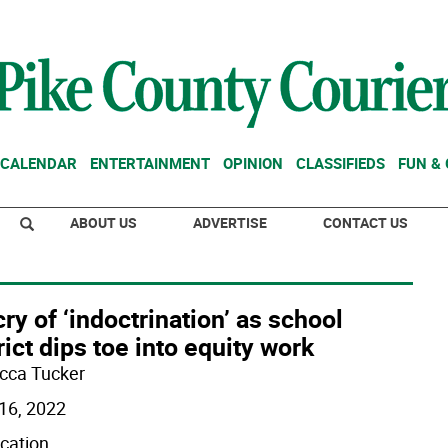
CALENDAR
ENTERTAINMENT
OPINION
CLASSIFIEDS
FUN &
ABOUT US
ADVERTISE
CONTACT US
ry of ‘indoctrination’ as school
rict dips toe into equity work
cca Tucker
16, 2022
ication