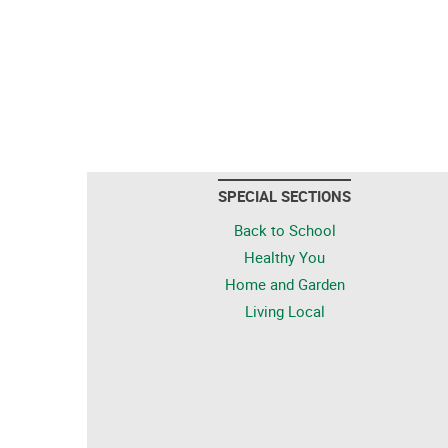
SPECIAL SECTIONS
Back to School
Healthy You
Home and Garden
Living Local