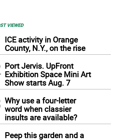
ST VIEWED
1
ICE activity in Orange
County, N.Y., on the rise
2
Port Jervis. UpFront
Exhibition Space Mini Art
Show starts Aug. 7
3
Why use a four-letter
word when classier
insults are available?
4
Peep this garden and a