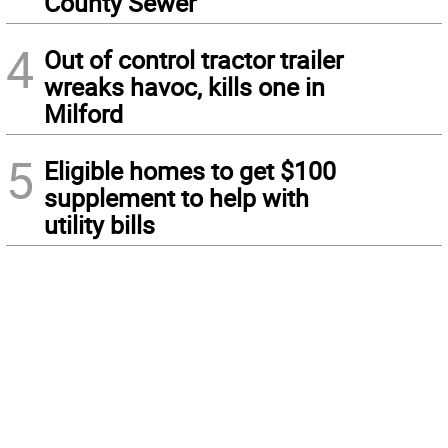
County Sewer
4
Out of control tractor trailer
wreaks havoc, kills one in
Milford
5
Eligible homes to get $100
supplement to help with
utility bills