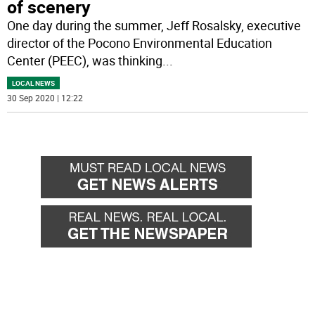
of scenery
One day during the summer, Jeff Rosalsky, executive
director of the Pocono Environmental Education
Center (PEEC), was thinking
...
LOCAL NEWS
30 Sep 2020 | 12:22