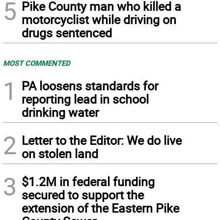
5
Pike County man who killed a
motorcyclist while driving on
drugs sentenced
MOST COMMENTED
1
PA loosens standards for
reporting lead in school
drinking water
2
Letter to the Editor: We do live
on stolen land
3
$1.2M in federal funding
secured to support the
extension of the Eastern Pike