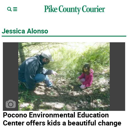
Jessica Alonso
Pocono Environmental Education
Center offers kids a beautiful change