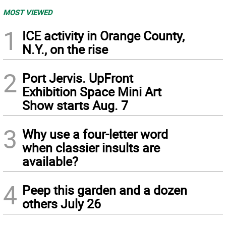
MOST VIEWED
1
ICE activity in Orange County,
N.Y., on the rise
2
Port Jervis. UpFront
Exhibition Space Mini Art
Show starts Aug. 7
3
Why use a four-letter word
when classier insults are
available?
4
Peep this garden and a dozen
others July 26