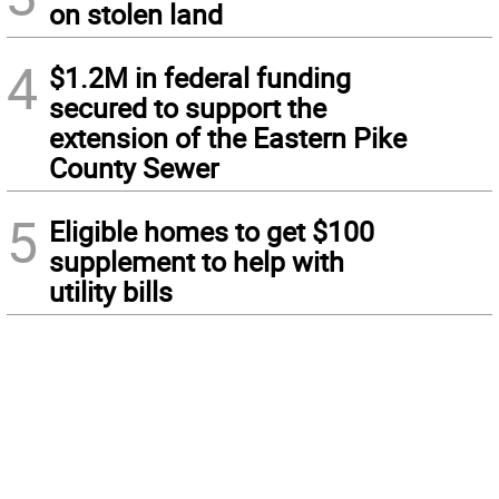
on stolen land
4
$1.2M in federal funding
secured to support the
extension of the Eastern Pike
County Sewer
5
Eligible homes to get $100
supplement to help with
utility bills