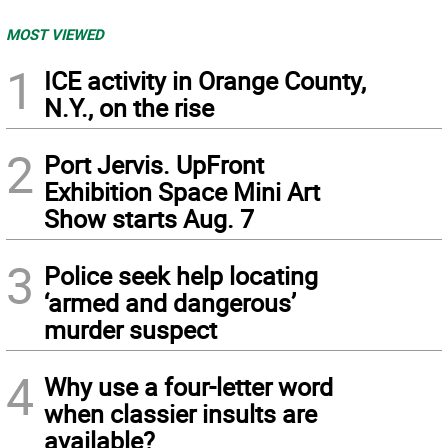
MOST VIEWED
1
ICE activity in Orange County,
N.Y., on the rise
2
Port Jervis. UpFront
Exhibition Space Mini Art
Show starts Aug. 7
3
Police seek help locating
‘armed and dangerous’
murder suspect
4
Why use a four-letter word
when classier insults are
available?