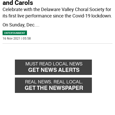
and Carols
Celebrate with the Delaware Valley Choral Society for
its first live performance since the Covid-19 lockdown.
On Sunday, Dec.
...
ENTERTAINMENT
16 Nov 2021 | 05:58