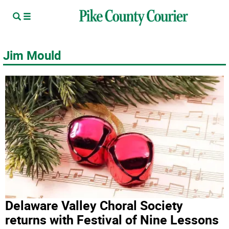
Jim Mould
Delaware Valley Choral Society
returns with Festival of Nine Lessons