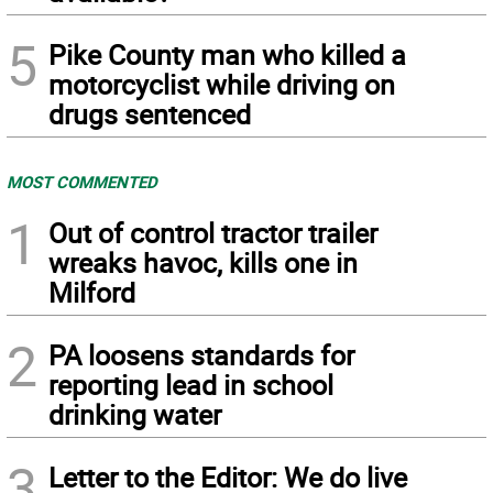
5
Pike County man who killed a
motorcyclist while driving on
drugs sentenced
MOST COMMENTED
1
Out of control tractor trailer
wreaks havoc, kills one in
Milford
2
PA loosens standards for
reporting lead in school
drinking water
3
Letter to the Editor: We do live