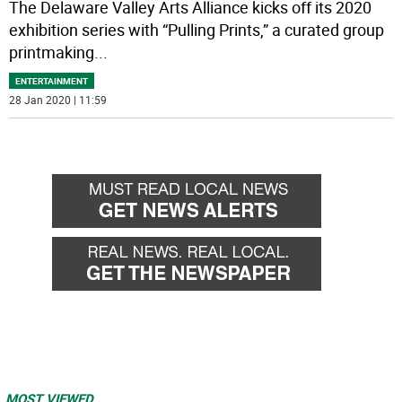
The Delaware Valley Arts Alliance kicks off its 2020
exhibition series with “Pulling Prints,” a curated group
printmaking
...
ENTERTAINMENT
28 Jan 2020 | 11:59
MOST VIEWED