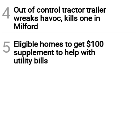
4
Out of control tractor trailer
wreaks havoc, kills one in
Milford
5
Eligible homes to get $100
supplement to help with
utility bills