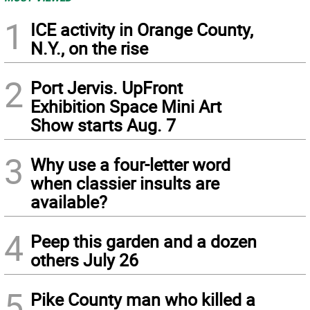
1
ICE activity in Orange County,
N.Y., on the rise
2
Port Jervis. UpFront
Exhibition Space Mini Art
Show starts Aug. 7
3
Why use a four-letter word
when classier insults are
available?
4
Peep this garden and a dozen
others July 26
5
Pike County man who killed a