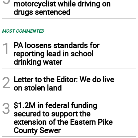
motorcyclist while driving on
drugs sentenced
MOST COMMENTED
1
PA loosens standards for
reporting lead in school
drinking water
2
Letter to the Editor: We do live
on stolen land
3
$1.2M in federal funding
secured to support the
extension of the Eastern Pike
County Sewer