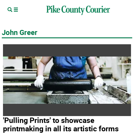
John Greer
'Pulling Prints' to showcase
printmaking in all its artistic forms