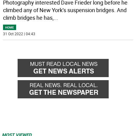
Photography interested Dave Frieder long before he
climbed any of New York’s suspension bridges. And
climb bridges he has,
...
HOME
31 Oct 2022 | 04:43
MOST VIEWED