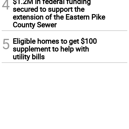
4
$1.2M in federal funding
secured to support the
extension of the Eastern Pike
County Sewer
5
Eligible homes to get $100
supplement to help with
utility bills