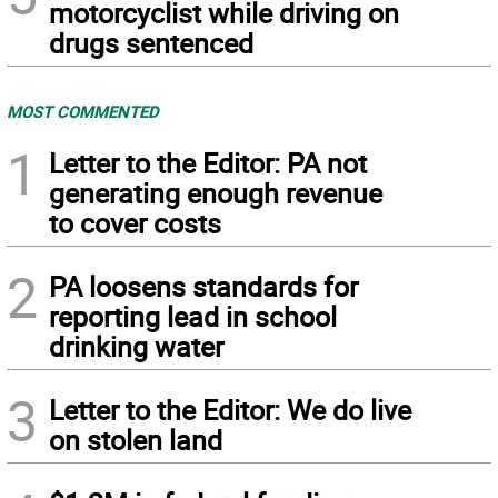
motorcyclist while driving on
drugs sentenced
MOST COMMENTED
1
Letter to the Editor: PA not
generating enough revenue
to cover costs
2
PA loosens standards for
reporting lead in school
drinking water
3
Letter to the Editor: We do live
on stolen land