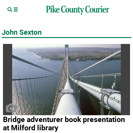
John Sexton
Bridge adventurer book presentation
at Milford library