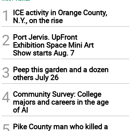
1
ICE activity in Orange County,
N.Y., on the rise
2
Port Jervis. UpFront
Exhibition Space Mini Art
Show starts Aug. 7
3
Peep this garden and a dozen
others July 26
4
Community Survey: College
majors and careers in the age
of AI
5
Pike County man who killed a