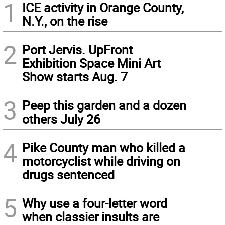
1
ICE activity in Orange County,
N.Y., on the rise
2
Port Jervis. UpFront
Exhibition Space Mini Art
Show starts Aug. 7
3
Peep this garden and a dozen
others July 26
4
Pike County man who killed a
motorcyclist while driving on
drugs sentenced
5
Why use a four-letter word
when classier insults are