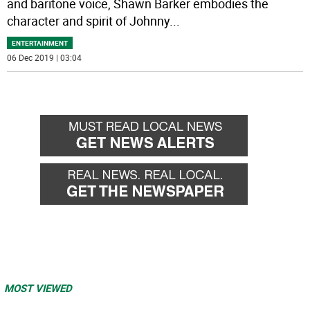
and baritone voice, Shawn Barker embodies the
character and spirit of Johnny
...
ENTERTAINMENT
06 Dec 2019 | 03:04
MOST VIEWED