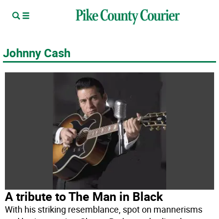
Johnny Cash
A tribute to The Man in Black
With his striking resemblance, spot on mannerisms