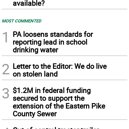
available?
MOST COMMENTED
1
PA loosens standards for
reporting lead in school
drinking water
2
Letter to the Editor: We do live
on stolen land
3
$1.2M in federal funding
secured to support the
extension of the Eastern Pike
County Sewer