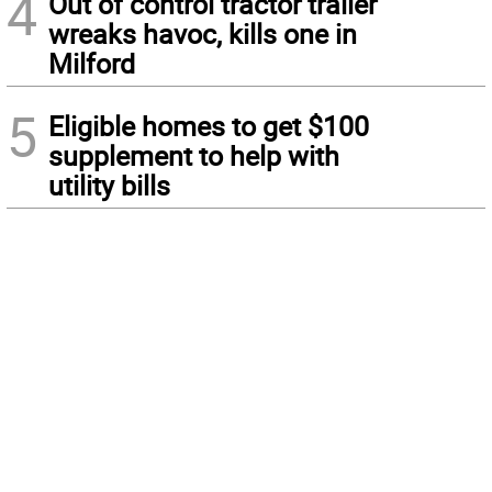
4
Out of control tractor trailer
wreaks havoc, kills one in
Milford
5
Eligible homes to get $100
supplement to help with
utility bills