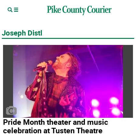
Joseph Distl
Pride Month theater and music
celebration at Tusten Theatre