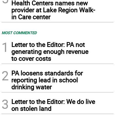
Health Centers names new
provider at Lake Region Walk-
in Care center
MOST COMMENTED
1
Letter to the Editor: PA not
generating enough revenue
to cover costs
2
PA loosens standards for
reporting lead in school
drinking water
3
Letter to the Editor: We do live
on stolen land