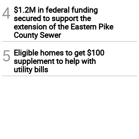
4
$1.2M in federal funding
secured to support the
extension of the Eastern Pike
County Sewer
5
Eligible homes to get $100
supplement to help with
utility bills