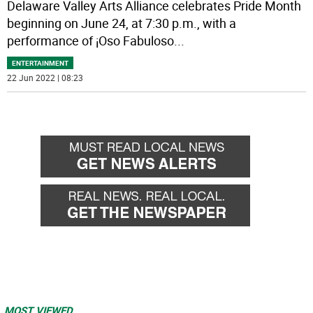
Delaware Valley Arts Alliance celebrates Pride Month
beginning on June 24, at 7:30 p.m., with a
performance of ¡Oso Fabuloso
...
ENTERTAINMENT
22 Jun 2022 | 08:23
MOST VIEWED