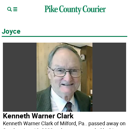
Joyce
Kenneth Warner Clark
Kenneth Warner Clark of Milford, Pa.. passed away on