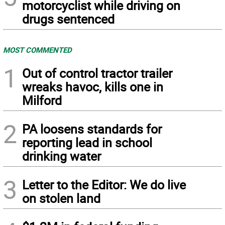
motorcyclist while driving on
drugs sentenced
MOST COMMENTED
1
Out of control tractor trailer
wreaks havoc, kills one in
Milford
2
PA loosens standards for
reporting lead in school
drinking water
3
Letter to the Editor: We do live
on stolen land