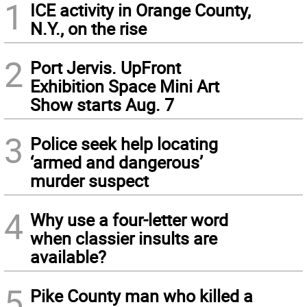
1
ICE activity in Orange County,
N.Y., on the rise
2
Port Jervis. UpFront
Exhibition Space Mini Art
Show starts Aug. 7
3
Police seek help locating
‘armed and dangerous’
murder suspect
4
Why use a four-letter word
when classier insults are
available?
5
Pike County man who killed a