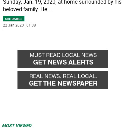
Sunday, Jan. 19, 2020, at home surrounded by his
beloved family. He
...
OBITUARIES
22 Jan 2020 | 01:38
MOST VIEWED