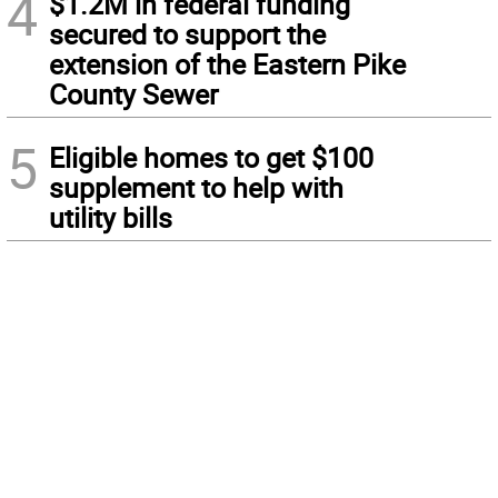
4
$1.2M in federal funding
secured to support the
extension of the Eastern Pike
County Sewer
5
Eligible homes to get $100
supplement to help with
utility bills