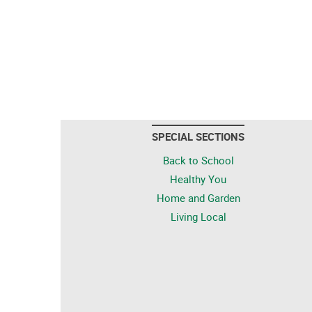
SPECIAL SECTIONS
Back to School
Healthy You
Home and Garden
Living Local