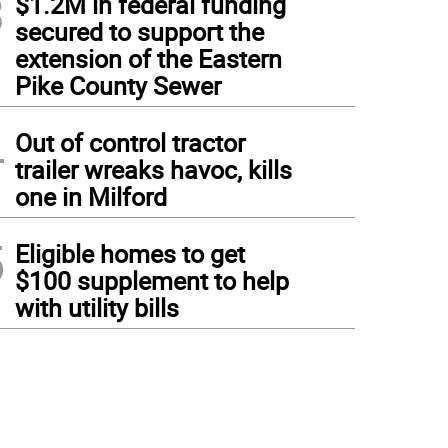
3
$1.2M in federal funding
secured to support the
extension of the Eastern
Pike County Sewer
4
Out of control tractor
trailer wreaks havoc, kills
one in Milford
5
Eligible homes to get
$100 supplement to help
with utility bills