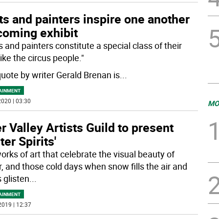
s and painters inspire one another
coming exhibit
 and painters constitute a special class of their
ike the circus people."
quote by writer Gerald Brenan is
...
AINMENT
020 | 03:30
MO
r Valley Artists Guild to present
ter Spirits'
orks of art that celebrate the visual beauty of
r, and those cold days when snow fills the air and
s glisten
...
AINMENT
2019 | 12:37