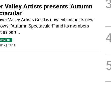
r Valley Artists presents 'Autumn
tacular'
ver Valley Artists Guild is now exhibiting its new
shows, "Autumn Spectacular!" and its members
t as part
...
AINMENT
019 | 03:11