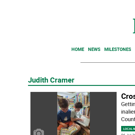
HOME
NEWS
MILESTONES
Judith Cramer
Cros
Getti
inali
County
LOCAL 