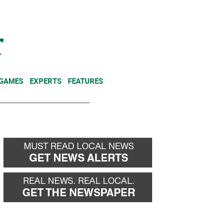
NEWSLETTER
DONATE
 GAMES
EXPERTS
FEATURES