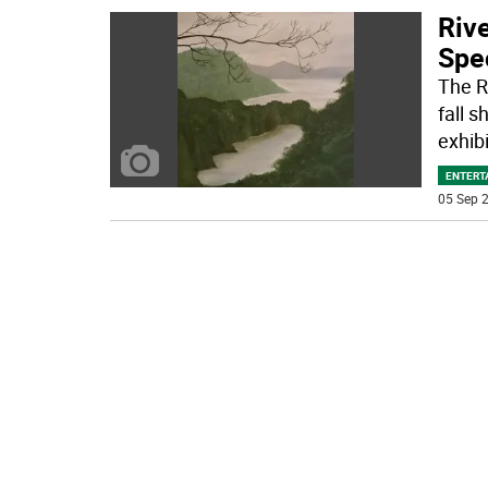
Rive
Spec
The Ri
fall 
exhibi
ENTERT
05 Sep 2