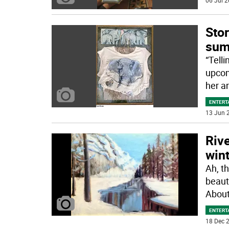
06 Jul 2
Stor
sum
“Telli
upcom
her ar
ENTERT
13 Jun 2
Rive
wint
Ah, t
beaut
About
ENTERT
18 Dec 2