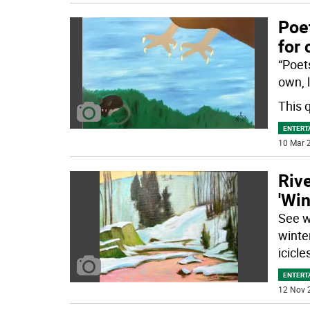
Poet
for 
“Poets
own, l
This 
ENTERT
10 Mar 2
Rive
'Win
See w
winte
icicle
ENTERT
12 Nov 