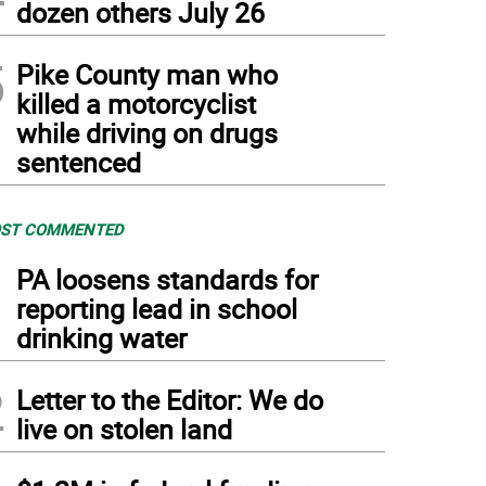
dozen others July 26
5
Pike County man who
killed a motorcyclist
while driving on drugs
sentenced
ST COMMENTED
1
PA loosens standards for
reporting lead in school
drinking water
2
Letter to the Editor: We do
live on stolen land