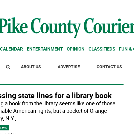
CALENDAR
ENTERTAINMENT
OPINION
CLASSIFIEDS
FUN &
ABOUT US
ADVERTISE
CONTACT US
sing state lines for a library book
ng a book from the library seems like one of those
enable American rights, but a pocket of Orange
, N.Y.,
...
NEWS