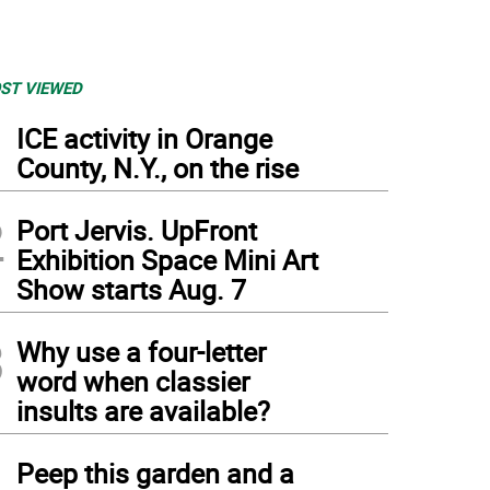
ST VIEWED
1
ICE activity in Orange
County, N.Y., on the rise
2
Port Jervis. UpFront
Exhibition Space Mini Art
Show starts Aug. 7
3
Why use a four-letter
word when classier
insults are available?
4
Peep this garden and a