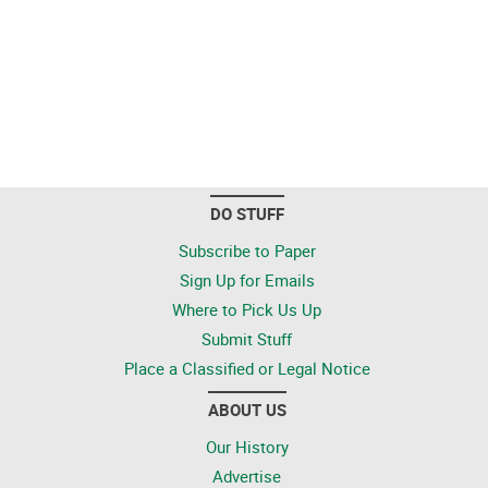
DO STUFF
Subscribe to Paper
Sign Up for Emails
Where to Pick Us Up
Submit Stuff
Place a Classified or Legal Notice
ABOUT US
Our History
Advertise