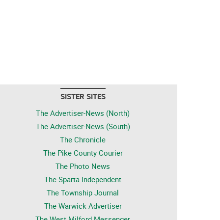
SISTER SITES
The Advertiser-News (North)
The Advertiser-News (South)
The Chronicle
The Pike County Courier
The Photo News
The Sparta Independent
The Township Journal
The Warwick Advertiser
The West Milford Messenger