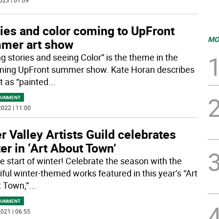
023 | 01:09
ies and color coming to UpFront
MO
mer art show
ng stories and seeing Color” is the theme in the
ing UpFront summer show. Kate Horan describes
t as “painted
...
AINMENT
022 | 11:00
r Valley Artists Guild celebrates
er in ‘Art About Town’
he start of winter! Celebrate the season with the
iful winter-themed works featured in this year’s “Art
 Town,”
...
AINMENT
021 | 06:55